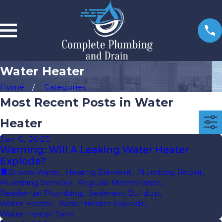
Water Heater
Home
Categories
Most Recent Posts in Water
Heater
Jan 6, 2025
Warning: Will A Leaking Water Heater
Explode?
Brown Water
,
Heating Element
,
Plumbing Repair
,
Plumbing Services
,
Regular Maintenance
,
Residential Plumbing
,
Sediment Buildup
,
Water Heater
,
Water Heater Explode
,
Water Heater Tank