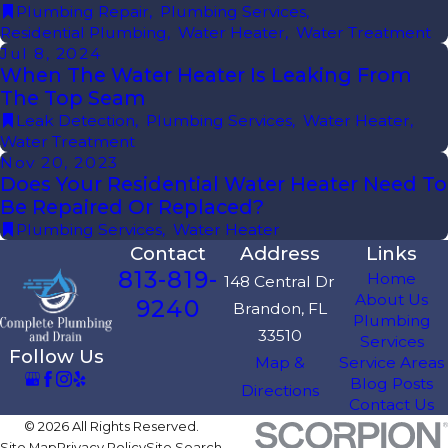
Plumbing Repair
,
Plumbing Services
,
Residential Plumbing
,
Water Heater
,
Water Treatment
Jul 8, 2024
When The Water Heater Is Leaking From
The Top Seam
Leak Detection
,
Plumbing Services
,
Water Heater
,
Water Treatment
Nov 20, 2023
Does Your Residential Water Heater Need To
Be Repaired Or Replaced?
Plumbing Services
,
Water Heater
Contact
Address
Links
813-819-
Home
148 Central Dr
About Us
9240
Brandon, FL
Plumbing
33510
Services
Follow Us
Map &
Service Areas
Blog Posts
Directions
Contact Us
© 2026 All Rights Reserved.
Site Map
Privacy Policy
Site Search