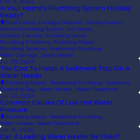
Dec 9, 2024
Is Your Home’s Plumbing System Holiday
Ready?
Extra Guests
,
Garbage Disposal
,
Holiday Season
,
Home's Plumbing System
,
Hot Water
,
Outdoor Faucets
,
Plumbing Issues
,
Plumbing Problems
,
Plumbing Repair
,
Plumbing Services
,
Residential Plumbing
,
Water Damage
,
Water Heater
Jul 29, 2024
The Cost To Install A Sediment Trap On A
Water Heater
Plumbing Repair
,
Residential Plumbing
,
Sediment
,
Sediment Trap
,
Water Heater
,
Water Treatment
Jul 22, 2024
Common Causes Of Low Hot Water
Pressure
Plumbing Repair
,
Residential Plumbing
,
Water Heater
,
Water Treatment
Jul 15, 2024
Can A Leaking Water Heater Be Fixed?