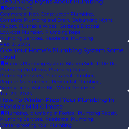
Debunking Myths About Plumbing
Bottom Line
,
Commercial New Construction Plumbing
,
Complete Plumbing and Drain
,
Debunking Myths
,
Faucet
,
Flushable Wipes
,
Garbage Disposal
,
Low-cost Plumber
,
Plumbing Repair
,
Plumbing Services
,
Residential Plumbing
Feb 3, 2025
Give Your Home’s Plumbing System Some
Love!
Home's Plumbing System
,
Kitchen Sink
,
Little Tlc
,
Plumbing Problems
,
Plumbing Repair
,
Plumbing Services
,
Professional Plumber
,
Regular Maintenance
,
Residential Plumbing
,
Supply Lines
,
Water Bill
,
Water Treatment
Jan 27, 2025
How To Winter-Proof Your Plumbing In
Florida’s Mild Climate
Plumbing
,
plumbing in Florida
,
Plumbing Repair
,
Plumbing Services
,
Residential Plumbing
,
Winter-proofing Your Plumbing