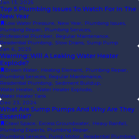
Jan 13, 2025
Top 5 Plumbing Issues To Watch For In The
New Year
Low Water Pressure
,
New Year
,
Plumbing Issues
,
Plumbing Repair
,
Plumbing Services
,
Professional Plumber
,
Regular Maintenance
,
Residential Plumbing
,
Slow Drains
,
Sump Pump
Jan 6, 2025
Warning: Will A Leaking Water Heater
Explode?
Brown Water
,
Heating Element
,
Plumbing Repair
,
Plumbing Services
,
Regular Maintenance
,
Residential Plumbing
,
Sediment Buildup
,
Water Heater
,
Water Heater Explode
,
Water Heater Tank
Dec 23, 2024
What Are Sump Pumps And Why Are They
Essential?
Crawl Space
,
Excess Groundwater
,
Heavy Rainfall
,
Plumbing Experts
,
Plumbing Repair
,
Plumbing Services
,
Pump Motor
,
Residential Plumbing
,