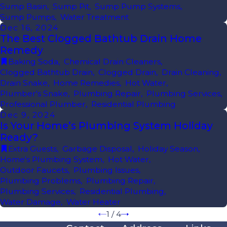
Sump Basin
,
Sump Pit
,
Sump Pump Systems
,
Sump Pumps
,
Water Treatment
Dec 16, 2024
The Best Clogged Bathtub Drain Home
Remedy
Baking Soda
,
Chemical Drain Cleaners
,
Clogged Bathtub Drain
,
Clogged Drain
,
Drain Cleaning
,
Drain Snake
,
Home Remedies
,
Hot Water
,
Plumber's Snake
,
Plumbing Repair
,
Plumbing Services
,
Professional Plumber
,
Residential Plumbing
Dec 9, 2024
Is Your Home’s Plumbing System Holiday
Ready?
Extra Guests
,
Garbage Disposal
,
Holiday Season
,
Home's Plumbing System
,
Hot Water
,
Outdoor Faucets
,
Plumbing Issues
,
Plumbing Problems
,
Plumbing Repair
,
Plumbing Services
,
Residential Plumbing
,
Water Damage
,
Water Heater
1
/
4