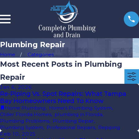
Plumbing Repair
Home
Categories
Most Recent Posts in Plumbing
Repair
Jan 6, 2026
Re-Piping Vs. Spot Repairs: What Tampa
Bay Homeowners Need To Know
Home Plumbing
,
Home's Plumbing System
,
Older Florida Homes
,
plumbing in Florida
,
Plumbing Problems
,
Plumbing Repair
,
Plumbing System
,
Professional Repairs
,
Repiping
Feb 10, 2025