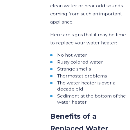
clean water or hear odd sounds
coming from such an important
appliance.
Here are signs that it may be time
to replace your water heater:
No hot water
Rusty colored water
Strange smells
Thermostat problems
The water heater is over a
decade old
Sediment at the bottom of the
water heater
Benefits of a
Replaced Water