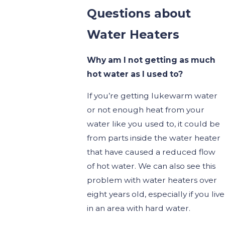
Questions about
Water Heaters
Why am I not getting as much
hot water as I used to?
If you’re getting lukewarm water
or not enough heat from your
water like you used to, it could be
from parts inside the water heater
that have caused a reduced flow
of hot water. We can also see this
problem with water heaters over
eight years old, especially if you live
in an area with hard water.