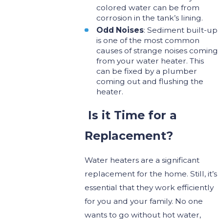
colored water can be from
corrosion in the tank’s lining.
Odd Noises
: Sediment built-up
is one of the most common
causes of strange noises coming
from your water heater. This
can be fixed by a plumber
coming out and flushing the
heater.
Is it Time for a
Replacement?
Water heaters are a significant
replacement for the home. Still, it’s
essential that they work efficiently
for you and your family. No one
wants to go without hot water,