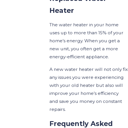
Heater
The water heater in your home
uses up to more than 15% of your
home’s energy. When you get a
new unit, you often get a more
energy-efficient appliance.
A new water heater will not only fix
any issues you were experiencing
with your old heater but also will
improve your home’s efficiency
and save you money on constant
repairs.
Frequently Asked