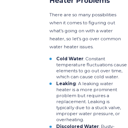
Heater Problems
There are so many possibilities
when it comes to figuring out
what’s going on with a water
heater, so let’s go over common
water heater issues.
Cold Water
: Constant
temperature fluctuations cause
elements to go out over time,
which can cause cold water.
Leaking
: A leaking water
heater is a more prominent
problem but requires a
replacement. Leaking is
typically due to a stuck valve,
improper water pressure, or
overheating.
Discolored Water
: Rusty-