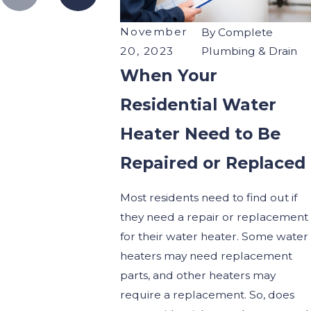
November
By
Complete
20, 2023
Plumbing & Drain
When Your
Residential Water
Heater Need to Be
Repaired or Replaced
Most residents need to find out if
they need a repair or replacement
for their water heater. Some water
heaters may need replacement
parts, and other heaters may
require a replacement. So, does