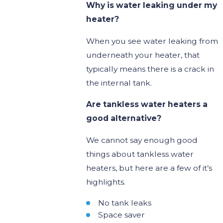
Why is water leaking under my
heater?
When you see water leaking from
underneath your heater, that
typically means there is a crack in
the internal tank.
Are tankless water heaters a
good alternative?
We cannot say enough good
things about tankless water
heaters, but here are a few of it’s
highlights.
No tank leaks
Space saver