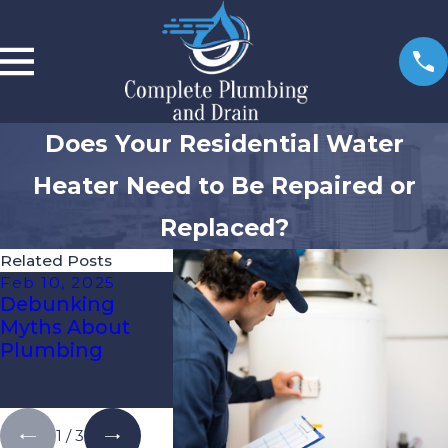
Does Your Residential Water
Heater Need to Be Repaired or
Replaced?
Related Posts
Feb 10, 2025
Feb 3, 2025
Jan 27, 20
Debunking
Give Your
How To W
Myths About
Home’s
Proof You
Plumbing
Plumbing
Plumbing
System Some
Florida’s 
Love!
Climate
1
/
3