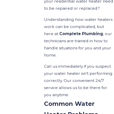
your residential water heater need
to be repaired or replaced?
Understanding how water heaters
work can be complicated, but
here at
Complete Plumbing
, our
technicians are trained in how to
handle situations for you and your
home.
Call us immediately if you suspect
your water heater isn’t performing
correctly. Our convenient 24/7
service allows us to be there for
you anytime.
Common Water