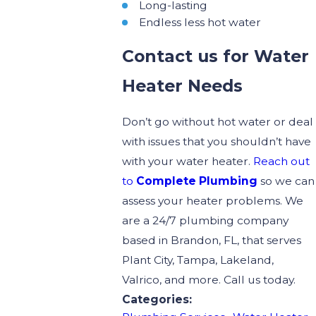
Long-lasting
Endless less hot water
Contact us for Water
Heater Needs
Don’t go without hot water or deal
with issues that you shouldn’t have
with your water heater.
Reach out
to
Complete Plumbing
so we can
assess your heater problems. We
are a 24/7 plumbing company
based in Brandon, FL, that serves
Plant City, Tampa, Lakeland,
Valrico, and more. Call us today.
Categories: