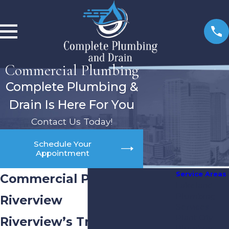
Commercial Plumbing
Complete Plumbing &
Drain Is Here For You
Contact Us Today!
Schedule Your
Appointment
Service Areas
Commercial Plumber in
Lakeland
Plumbing
Riverview
Services
Plant City
Riverview’s Trusted Choice
Plumbing