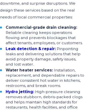
downtime, and surprise disruptions. We
design these services based on the real
needs of local commercial properties:
Commercial-grade drain cleaning:
Reliable clearing keeps operations
flowing and prevents blockages that
affect tenants, employees, or customers.
Leak detection & repair:
Pinpointing
leaks and delivering solutions that help
avoid property damage, safety issues,
and lost water.
Water heater services:
Installation,
replacement, and dependable repairs to
deliver consistent hot water in kitchens,
restrooms, and break rooms.
Hydro jetting
:
High-pressure cleaning
removes stubborn, debris-packed clogs
and helps maintain high standards for
restaurants, health facilities, and office