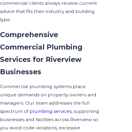
commercial clients always receive current
advice that fits their industry and building
type.
Comprehensive
Commercial Plumbing
Services for Riverview
Businesses
Commercial plumbing systems place
unique demands on property owners and
managers. Our team addresses the full
spectrum of
plumbing services
, supporting
businesses and facilities across Riverview so
you avoid code violations, excessive