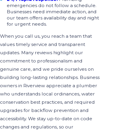
emergencies do not follow a schedule.
Businesses need immediate action, and
our team offers availability day and night
for urgent needs.
When you call us, you reach a team that
values timely service and transparent
updates. Many reviews highlight our
commitment to professionalism and
genuine care, and we pride ourselves on
building long-lasting relationships. Business
owners in Riverview appreciate a plumber
who understands local ordinances, water
conservation best practices, and required
upgrades for backflow prevention and
accessibility. We stay up-to-date on code
changes and regulations, so our