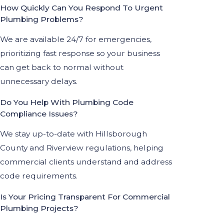
How Quickly Can You Respond To Urgent
Plumbing Problems?
We are available 24/7 for emergencies,
prioritizing fast response so your business
can get back to normal without
unnecessary delays.
Do You Help With Plumbing Code
Compliance Issues?
We stay up-to-date with Hillsborough
County and Riverview regulations, helping
commercial clients understand and address
code requirements.
Is Your Pricing Transparent For Commercial
Plumbing Projects?