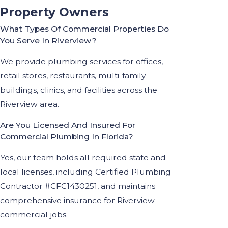
Property Owners
What Types Of Commercial Properties Do
You Serve In Riverview?
We provide plumbing services for offices,
retail stores, restaurants, multi-family
buildings, clinics, and facilities across the
Riverview area.
Are You Licensed And Insured For
Commercial Plumbing In Florida?
Yes, our team holds all required state and
local licenses, including Certified Plumbing
Contractor #CFC1430251, and maintains
comprehensive insurance for Riverview
commercial jobs.