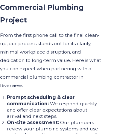
Commercial Plumbing
Project
From the first phone call to the final clean-
up, our process stands out for its clarity,
minimal workplace disruption, and
dedication to long-term value. Here is what
you can expect when partnering with a
commercial plumbing contractor in
Riverview:
Prompt scheduling & clear
communication:
We respond quickly
and offer clear expectations about
arrival and next steps.
On-site assessment:
Our plumbers
review your plumbing systems and use