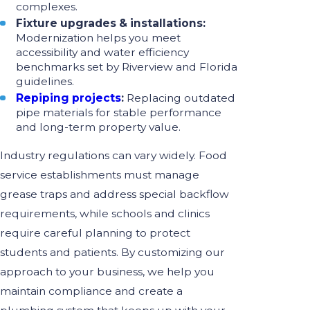
complexes.
Fixture upgrades & installations:
Modernization helps you meet
accessibility and water efficiency
benchmarks set by Riverview and Florida
guidelines.
Repiping projects
:
Replacing outdated
pipe materials for stable performance
and long-term property value.
Industry regulations can vary widely. Food
service establishments must manage
grease traps and address special backflow
requirements, while schools and clinics
require careful planning to protect
students and patients. By customizing our
approach to your business, we help you
maintain compliance and create a