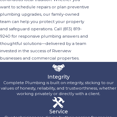
want to schedule repairs or plan preventive
plumbing upgrades, our family-owned
team can help you protect your property
and safeguard operations. Call
(813) 819-
9240
for responsive plumbing answers and
thoughtful solutions—delivered by a team
invested in the success of Riverview
businesses and commercial properties.
Integrity
Complete Plumbing is built on integrity, sticking to our
values of honesty, reliability, and trustworthiness, whether
working privately or directly with a client.
Service