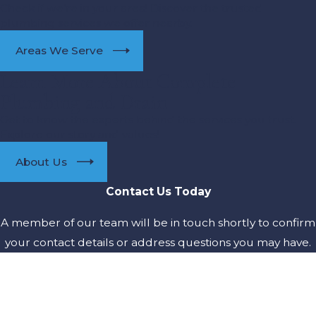
Check if we’re in your area! Discover the trusted
plumbing services we offer nearby.
Areas We Serve
Learn More About Complete
Plumbing and Drain
Get to know the experts behind the services you trust.
Explore our story and values!
About Us
Contact Us Today
A member of our team will be in touch shortly to confirm
your contact details or address questions you may have.
First Name
Last Name