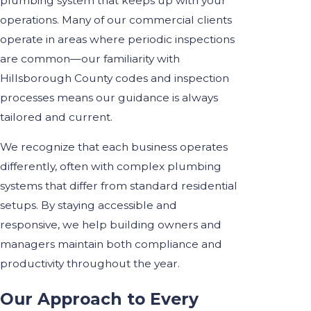
plumbing system that keeps up with your
operations. Many of our commercial clients
operate in areas where periodic inspections
are common—our familiarity with
Hillsborough County codes and inspection
processes means our guidance is always
tailored and current.
We recognize that each business operates
differently, often with complex plumbing
systems that differ from standard residential
setups. By staying accessible and
responsive, we help building owners and
managers maintain both compliance and
productivity throughout the year.
Our Approach to Every