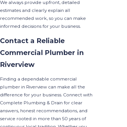
We always provide upfront, detailed
estimates and clearly explain all
recommended work, so you can make
informed decisions for your business.
Contact a Reliable
Commercial Plumber in
Riverview
Finding a dependable commercial
plumber in Riverview can make all the
difference for your business. Connect with
Complete Plumbing & Drain for clear
answers, honest recommendations, and
service rooted in more than 50 years of
continuous local tradition. Whether you