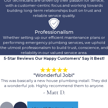
Our technicians are driven by their passion for service,
with a customer-centric focus and working towards
building long-term relationships built on trust and
reliable service quality.
Professionalism
Whether setting up our efficient maintenance plans or
performing emergency plumbing services, we uphold
the utmost professionalism to build trust, conscience, and
reliability in our valued service area.
5-Star Reviews
Our Happy Customers' Say it Best!
"Wonderful Job!"
This was basically a new house plumbing install. They did
a wonderful job. Highly recommend them to anyone.
- Matt D.