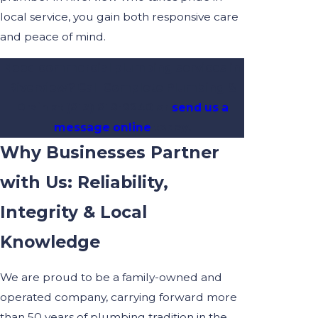
local service, you gain both responsive care
and peace of mind.
Need commercial plumbing services in
Riverview? Call Complete Plumbing &
Drain at
(813) 819-9240
or
send us a
message online
today.
Why Businesses Partner
with Us: Reliability,
Integrity & Local
Knowledge
We are proud to be a family-owned and
operated company, carrying forward more
than 50 years of plumbing tradition in the