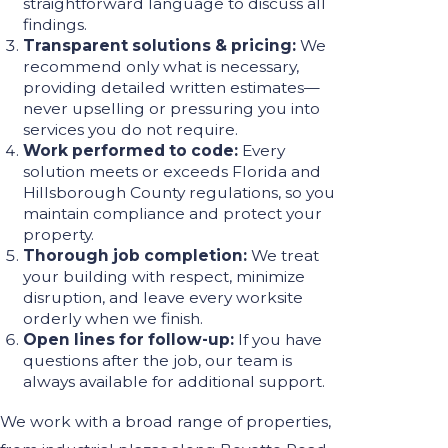
straightforward language to discuss all
findings.
Transparent solutions & pricing:
We
recommend only what is necessary,
providing detailed written estimates—
never upselling or pressuring you into
services you do not require.
Work performed to code:
Every
solution meets or exceeds Florida and
Hillsborough County regulations, so you
maintain compliance and protect your
property.
Thorough job completion:
We treat
your building with respect, minimize
disruption, and leave every worksite
orderly when we finish.
Open lines for follow-up:
If you have
questions after the job, our team is
always available for additional support.
We work with a broad range of properties,