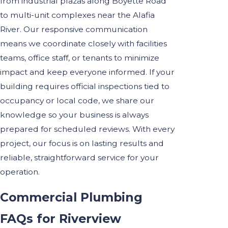
from industrial plazas along Boyette Road
to multi-unit complexes near the Alafia
River. Our responsive communication
means we coordinate closely with facilities
teams, office staff, or tenants to minimize
impact and keep everyone informed. If your
building requires official inspections tied to
occupancy or local code, we share our
knowledge so your business is always
prepared for scheduled reviews. With every
project, our focus is on lasting results and
reliable, straightforward service for your
operation.
Commercial Plumbing
FAQs for Riverview