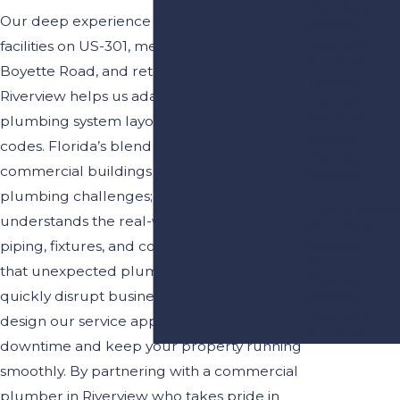
Plumbing
Our deep experience with commercial
Seffner
Plumbing
facilities on US-301, medical offices near
Services
Boyette Road, and retail spaces throughout
Tampa
Riverview helps us adapt to a variety of
Plumbing
Services
plumbing system layouts and building
Valrico
codes. Florida’s blend of older and newer
Plumbing
commercial buildings creates unique
Services
plumbing challenges; our team
Thonotosassa
understands the real-world differences in
Plumbing
Services
piping, fixtures, and compliance. We know
that unexpected plumbing issues can
Wesley
quickly disrupt business operations, so we
Chapel
Plumbing
design our service approach to minimize
Services
downtime and keep your property running
smoothly. By partnering with a commercial
plumber in Riverview who takes pride in