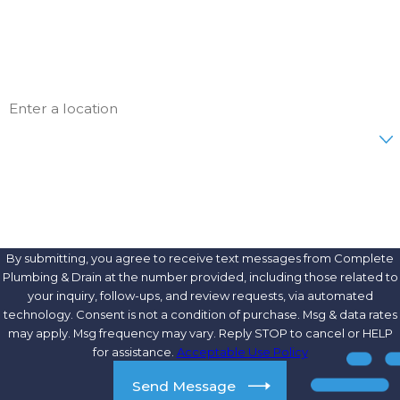
Phone
Email
Address
Are you a new customer?
How can we help you?
By submitting, you agree to receive text messages from Complete
Plumbing & Drain at the number provided, including those related to
your inquiry, follow-ups, and review requests, via automated
technology. Consent is not a condition of purchase. Msg & data rates
may apply. Msg frequency may vary. Reply STOP to cancel or HELP
for assistance.
Acceptable Use Policy
Send Message