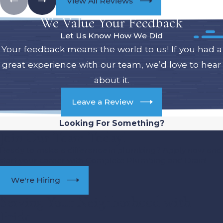
View All Reviews
We Value Your Feedback
Let Us Know How We Did
Your feedback means the world to us! If you had a
great experience with our team, we’d love to hear
about it.
Leave a Review
Looking For Something?
Join Our Team Today!
Ready to make a difference in plumbing? Apply now and
start your career with Complete Plumbing and Drain!
We're Hiring
Serving Your Neighborhood with
Pride