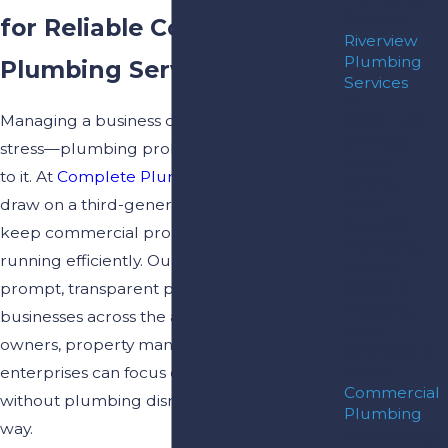
Services
for Reliable Commercial
Riverview
Plumbing
Plumbing Services
Services
Water Line
Managing a business comes with enough
Services
stress—plumbing problems should not add
Hydro
to it. At
Complete Plumbing & Drain
, we
Jetting
Drain
draw on a third-generation family legacy to
Services
keep commercial properties in Riverview
Plumbing
running efficiently. Our team delivers
Repairs
Piping &
prompt, transparent plumbing solutions to
Repiping
businesses across the area, so building
Leak
owners, property managers, and local
Detection &
Repair
enterprises can focus on what matters most
Commercial
without plumbing disruptions getting in the
Plumbing
way.
Emergency