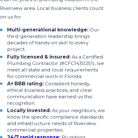
Riverview area. Local business clients count
on us for:
Multi-generational knowledge:
Our
third-generation leadership brings
decades of hands-on skill to every
project.
Fully licensed & insured:
As a Certified
Plumbing Contractor (#CFC1430251), we
meet all state and local requirements
for commercial work in Florida.
A+ BBB rating:
Consistent honesty,
ethical business practices, and clear
communication have earned us this
recognition.
Locally invested:
As your neighbors, we
know the specific compliance standards
and infrastructure needs of Riverview
commercial properties.
24/7 rapid response:
Plumbing