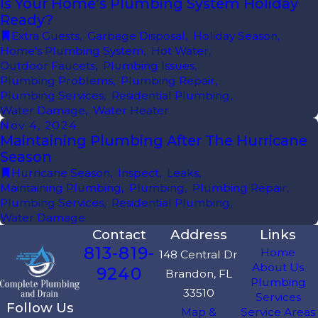
Is Your Home’s Plumbing System Holiday
Ready?
Extra Guests
,
Garbage Disposal
,
Holiday Season
,
Home's Plumbing System
,
Hot Water
,
Outdoor Faucets
,
Plumbing Issues
,
Plumbing Problems
,
Plumbing Repair
,
Plumbing Services
,
Residential Plumbing
,
Water Damage
,
Water Heater
Nov 4, 2024
Maintaining Plumbing After The Hurricane
Season
Hurricane Season
,
Inspect
,
Leaks
,
Maintaining Plumbing
,
Plumbing
,
Plumbing Repair
,
Plumbing Services
,
Residential Plumbing
,
Water Damage
Contact
Address
Links
813-819-
Home
148 Central Dr
About Us
9240
Brandon, FL
Plumbing
33510
Services
Follow Us
Map &
Service Areas