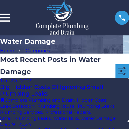
Water Damage
Home
Categories
Most Recent Posts in Water
Damage
Jan 20, 2025
Big Hidden Costs Of Ignoring Small
Plumbing Leaks
Complete Plumbing and Drain
,
Hidden Costs
,
Leak Detection
,
Plumbing Issure
,
Plumbing Leaks
,
Plumbing Services
,
Professional Repairs
,
Small Plumbing Leaks
,
Water Bills
,
Water Damage
Dec 9, 2024