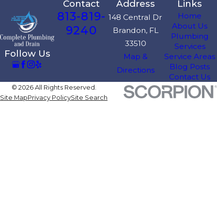
Contact
Address
Links
813-819-
Home
148 Central Dr
About Us
9240
Brandon, FL
Plumbing
33510
Services
Follow Us
Map &
Service Areas
Blog Posts
Directions
Contact Us
© 2026 All Rights Reserved.
Site Map
Privacy Policy
Site Search