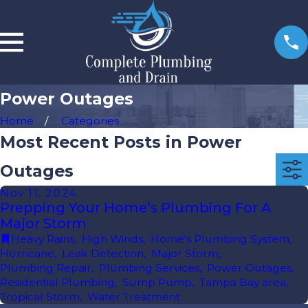
Power Outages
Home
Categories
Most Recent Posts in Power
Outages
Nov 11, 2024
Prepping Your Home’s Plumbing For A
Major Storm
Heavy Rains
,
High Winds
,
Home's Plumbing System
,
Hurricane
,
Leak Detection
,
Major Storm
,
Plumbing Repair
,
Plumbing Services
,
Power Outages
,
Residential Plumbing
,
Sump Pump
,
Tampa Bay area
,
Tropical Storm
,
Water Treatment