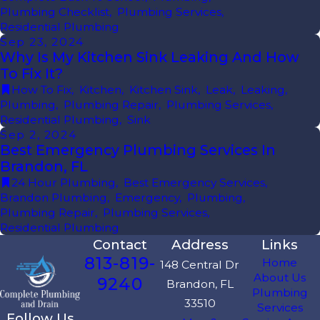
Plumbing Checklist
,
Plumbing Services
,
Residential Plumbing
Sep 23, 2024
Why Is My Kitchen Sink Leaking And How
To Fix It?
How To Fix
,
Kitchen
,
Kitchen Sink
,
Leak
,
Leaking
,
Plumbing
,
Plumbing Repair
,
Plumbing Services
,
Residential Plumbing
,
Sink
Sep 2, 2024
Best Emergency Plumbing Services In
Brandon, FL
24 Hour Plumbing
,
Best Emergency Services
,
Brandon Plumbing
,
Emergency
,
Plumbing
,
Plumbing Repair
,
Plumbing Services
,
Residential Plumbing
Contact
Address
Links
813-819-
Home
148 Central Dr
About Us
9240
Brandon, FL
Plumbing
33510
Services
Follow Us