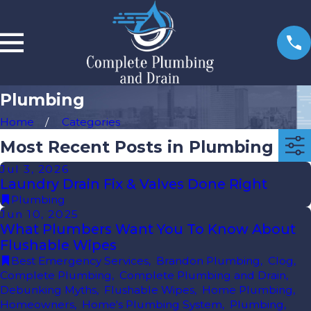
Plumbing
Home
Categories
Most Recent Posts in Plumbing
Jul 3, 2026
Laundry Drain Fix & Valves Done Right
Plumbing
Jun 10, 2025
What Plumbers Want You To Know About
Flushable Wipes
Best Emergency Services
,
Brandon Plumbing
,
Clog
,
Complete Plumbing
,
Complete Plumbing and Drain
,
Debunking Myths
,
Flushable Wipes
,
Home Plumbing
,
Homeowners
,
Home's Plumbing System
,
Plumbing
,