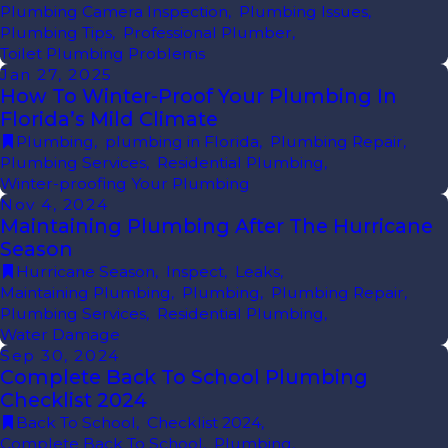
Plumbing Camera Inspection
,
Plumbing Issues
,
Plumbing Tips
,
Professional Plumber
,
Toilet Plumbing Problems
Jan 27, 2025
How To Winter-Proof Your Plumbing In
Florida’s Mild Climate
Plumbing
,
plumbing in Florida
,
Plumbing Repair
,
Plumbing Services
,
Residential Plumbing
,
Winter-proofing Your Plumbing
Nov 4, 2024
Maintaining Plumbing After The Hurricane
Season
Hurricane Season
,
Inspect
,
Leaks
,
Maintaining Plumbing
,
Plumbing
,
Plumbing Repair
,
Plumbing Services
,
Residential Plumbing
,
Water Damage
Sep 30, 2024
Complete Back To School Plumbing
Checklist 2024
Back To School
,
Checklist 2024
,
Complete Back To School
,
Plumbing
,