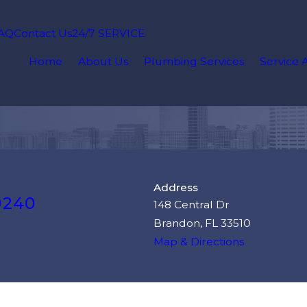
AQ
Contact Us
24/7 SERVICE
Home
About Us
Plumbing Services
Service 
Address
9240
148 Central Dr
Brandon, FL 33510
Map & Directions