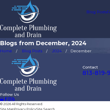
Blog Posts
F
Blogs from December, 2024
Home
Blog Posts
2024
December
Contact
813-819-
Follow Us
© 2026 All Rights Reserved.
Site Map
Privacy Policy
Site Search