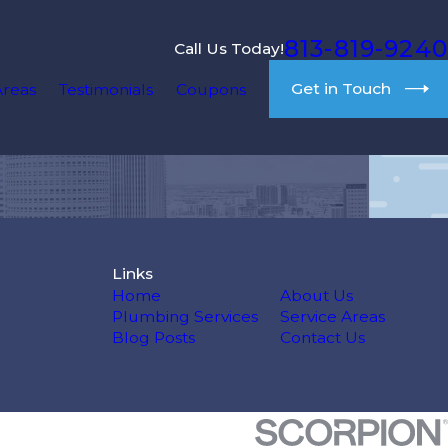
813-819-9240
Call Us Today!
Get in Touch
Areas
Testimonials
Coupons
Links
Home
About Us
Plumbing Services
Service Areas
Blog Posts
Contact Us