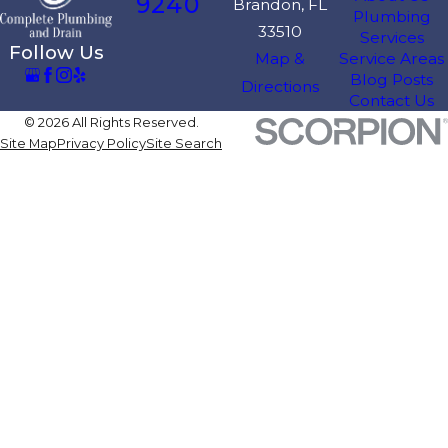
9240
Brandon, FL
Plumbing
33510
Services
Follow Us
Map &
Service Areas
Blog Posts
Directions
Contact Us
© 2026 All Rights Reserved.
Site Map
Privacy Policy
Site Search