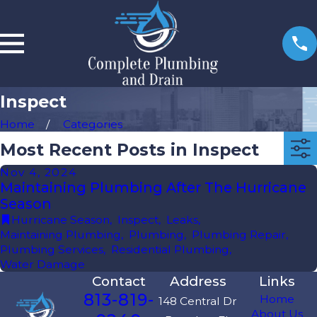
Inspect
Home
Categories
Most Recent Posts in Inspect
Nov 4, 2024
Maintaining Plumbing After The Hurricane
Season
Hurricane Season
,
Inspect
,
Leaks
,
Maintaining Plumbing
,
Plumbing
,
Plumbing Repair
,
Plumbing Services
,
Residential Plumbing
,
Water Damage
Contact
Address
Links
813-819-
Home
148 Central Dr
About Us