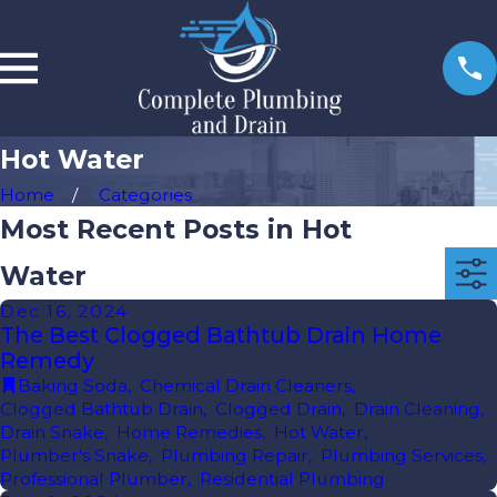
Hot Water
Home
Categories
Most Recent Posts in Hot
Water
Dec 16, 2024
The Best Clogged Bathtub Drain Home
Remedy
Baking Soda
,
Chemical Drain Cleaners
,
Clogged Bathtub Drain
,
Clogged Drain
,
Drain Cleaning
,
Drain Snake
,
Home Remedies
,
Hot Water
,
Plumber's Snake
,
Plumbing Repair
,
Plumbing Services
,
Professional Plumber
,
Residential Plumbing