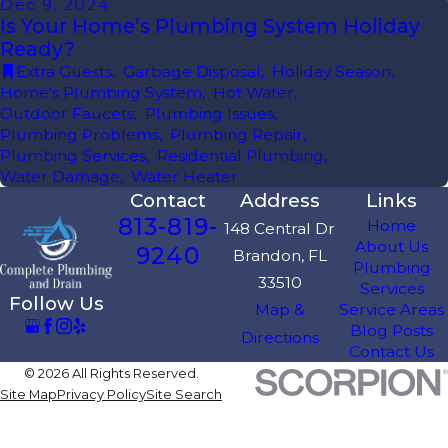
Dec 9, 2024
Is Your Home’s Plumbing System Holiday
Ready?
Extra Guests
,
Garbage Disposal
,
Holiday Season
,
Home's Plumbing System
,
Hot Water
,
Outdoor Faucets
,
Plumbing Issues
,
Plumbing Problems
,
Plumbing Repair
,
Plumbing Services
,
Residential Plumbing
,
Water Damage
,
Water Heater
Contact
Address
Links
813-819-
Home
148 Central Dr
About Us
9240
Brandon, FL
Plumbing
33510
Services
Follow Us
Map &
Service Areas
Blog Posts
Directions
Contact Us
© 2026 All Rights Reserved.
Site Map
Privacy Policy
Site Search