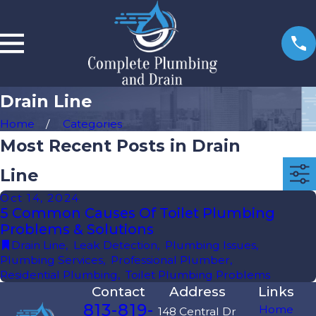
Drain Line
Home
Categories
Most Recent Posts in Drain
Line
Oct 14, 2024
5 Common Causes Of Toilet Plumbing
Problems & Solutions
Drain Line
,
Leak Detection
,
Plumbing Issues
,
Plumbing Services
,
Professional Plumber
,
Residential Plumbing
,
Toilet Plumbing Problems
Contact
Address
Links
813-819-
Home
148 Central Dr