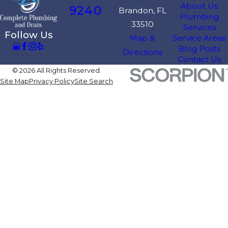
About Us
9240
Brandon, FL
Plumbing
33510
Services
Follow Us
Map &
Service Areas
Blog Posts
Directions
Contact Us
© 2026 All Rights Reserved.
Site Map
Privacy Policy
Site Search