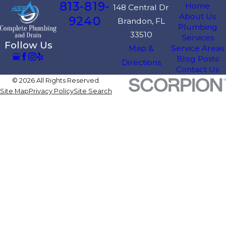
813-819-
Home
148 Central Dr
About Us
9240
Brandon, FL
Plumbing
33510
Services
Follow Us
Map &
Service Areas
Blog Posts
Directions
Contact Us
© 2026 All Rights Reserved.
Site Map
Privacy Policy
Site Search