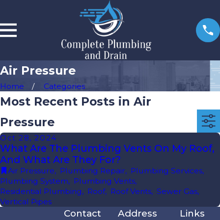
Air Pressure
Home
Categories
Most Recent Posts in Air
Pressure
Oct 28, 2024
What Are The Plumbing Vents On My Roof,
And What Are They For?
Air Pressure
,
Plumbing Repair
,
Plumbing Services
,
Plumbing System
,
Plumbing Vents
,
Residential Plumbing
,
Roof
,
Roof Vents
,
Sewer Gas
,
Vertical Pipes
Contact
Address
Links