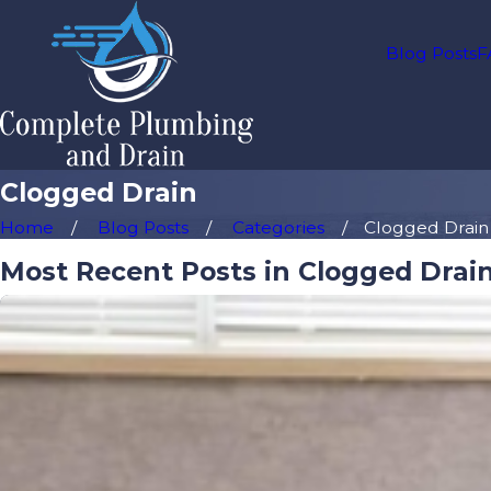
Blog Posts
F
Clogged Drain
Home
Blog Posts
Categories
Clogged Drain
Most Recent Posts in Clogged Drai