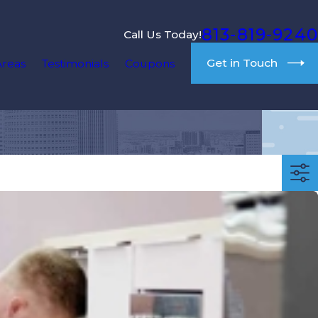
813-819-9240
Call Us Today!
Get in Touch
Areas
Testimonials
Coupons