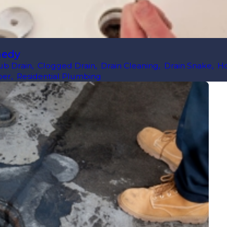
medy
ub Drain
,
Clogged Drain
,
Drain Cleaning
,
Drain Snake
,
H
ber
,
Residential Plumbing