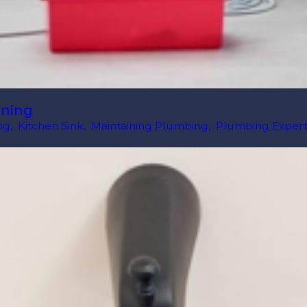
aning
ng
,
Kitchen Sink
,
Maintaining Plumbing
,
Plumbing Expert