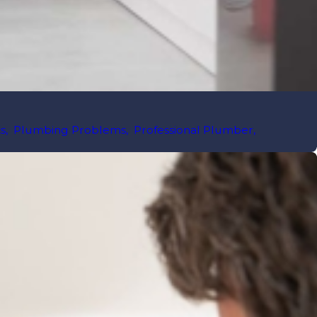
s
,
Plumbing Problems
,
Professional Plumber
,