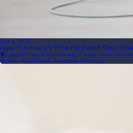
Oct 3, 2025
How To Know It’s Time For Expert Drain Cle
Clogged Drain
,
Drain Cleaning
,
Grease
,
Home Plumbi
Regular Maintenance
,
Residential Plumbing