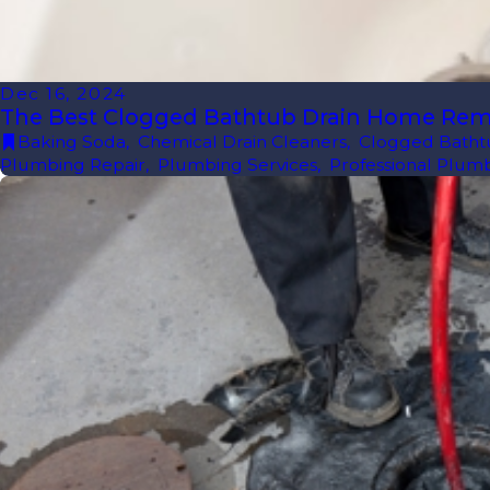
Dec 16, 2024
The Best Clogged Bathtub Drain Home Re
Baking Soda
,
Chemical Drain Cleaners
,
Clogged Batht
Plumbing Repair
,
Plumbing Services
,
Professional Plum