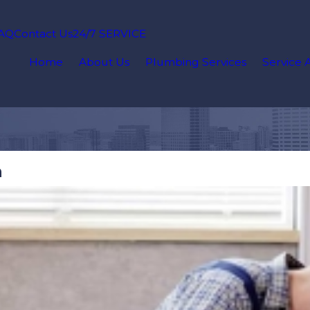
AQ
Contact Us
24/7 SERVICE
Home
About Us
Plumbing Services
Service 
n