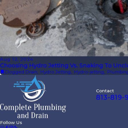
Aug 12, 2024
Choosing Hydro Jetting Vs. Snaking To Uncl
Clogged Drain
,
Hydro Jetting
,
Hydro-jetting
,
Plumbing
Contact
813-819-
Follow Us