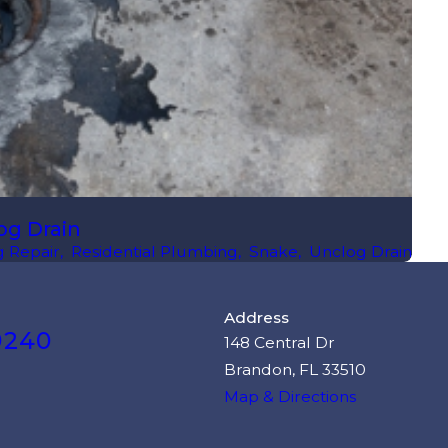
og Drain
 Repair
,
Residential Plumbing
,
Snake
,
Unclog Drain
Address
9240
148 Central Dr
Brandon, FL 33510
Map & Directions