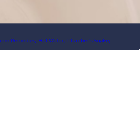
ome Remedies
,
Hot Water
,
Plumber's Snake
,