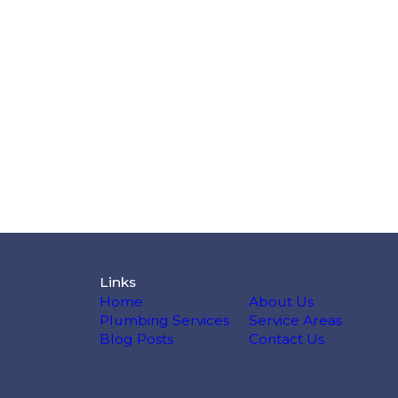
Links
Home
About Us
Plumbing Services
Service Areas
Blog Posts
Contact Us