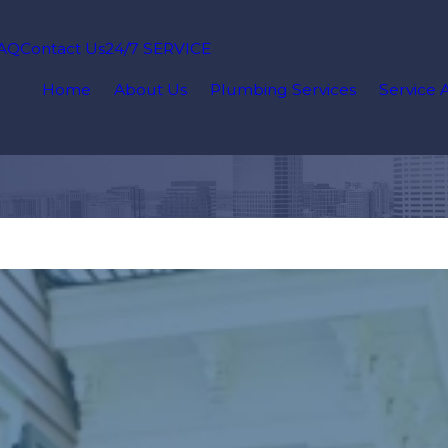
AQ
Contact Us
24/7 SERVICE
Home
About Us
Plumbing Services
Service 