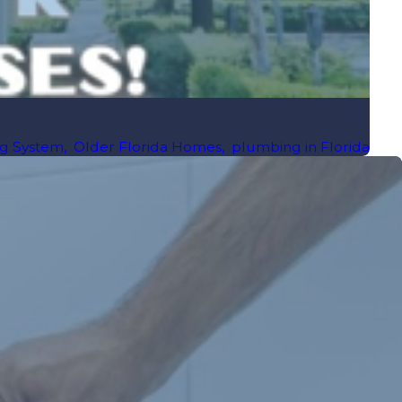
g System
,
Older Florida Homes
,
plumbing in Florida