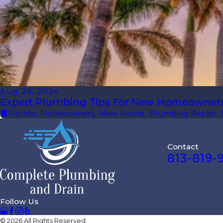
Aug 26, 2024
Expert Plumbing Tips For New Homeowners 
Florida
,
Homeowners
,
New Home
,
Plumbing Repair
,
Contact
813-819-
Follow Us
© 2026 All Rights Reserved.