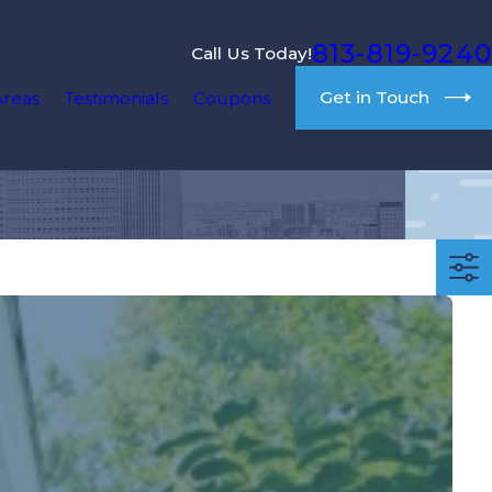
813-819-9240
Call Us Today!
Get in Touch
Areas
Testimonials
Coupons