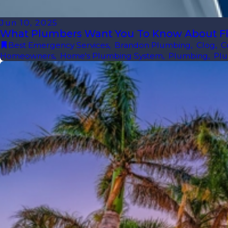
Jun 10, 2025
What Plumbers Want You To Know About F
Best Emergency Services
,
Brandon Plumbing
,
Clog
,
C
Homeowners
,
Home's Plumbing System
,
Plumbing
,
Plu