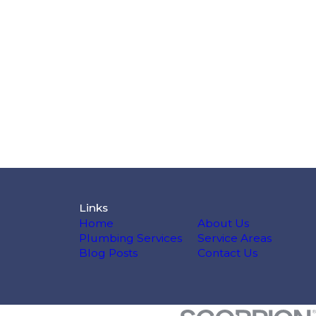
Links
Home
About Us
Plumbing Services
Service Areas
Blog Posts
Contact Us