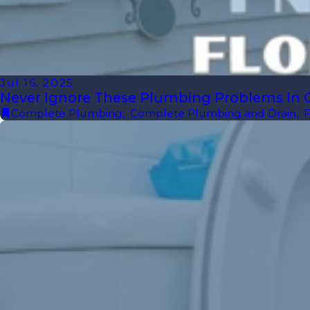
Jul 16, 2025
Never Ignore These Plumbing Problems In O
Complete Plumbing
,
Complete Plumbing and Drain
,
F