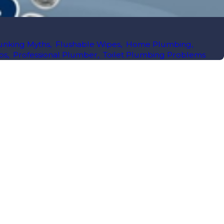
nking Myths
,
Flushable Wipes
,
Home Plumbing
,
ps
,
Professional Plumber
,
Toilet Plumbing Problems