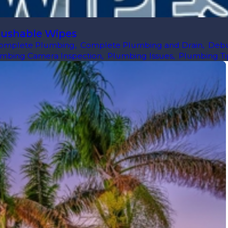
lushable Wipes
omplete Plumbing
,
Complete Plumbing and Drain
,
Debu
mbing Camera Inspection
,
Plumbing Issues
,
Plumbing Ti