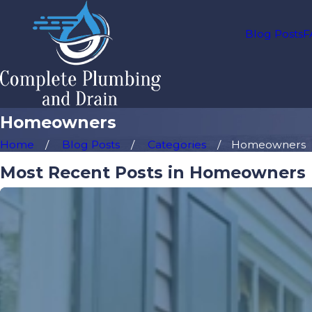
Blog Posts
F
Homeowners
Home
Blog Posts
Categories
Homeowners
Most Recent Posts in Homeowners