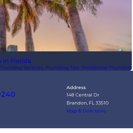
In Florida
Plumbing Services
,
Plumbing Tips
,
Residential Plumbing
Address
9240
148 Central Dr
Brandon, FL 33510
Map & Directions