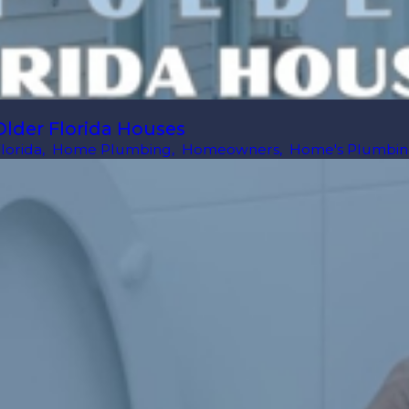
lder Florida Houses
lorida
,
Home Plumbing
,
Homeowners
,
Home's Plumbin