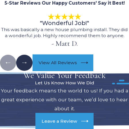
5-Star Reviews
Our Happy Customers' Say it Best!
"Wonderful Job!"
This was basically a new house plumbing install. They did
a wonderful job. Highly recommend them to anyone.
- Matt D.
View All Reviews
We Value Your Feedback
Let Us Know How We Did
Your feedback means the world to us! If you had a
great experience with our team, we’d love to hear
about it.
Leave a Review