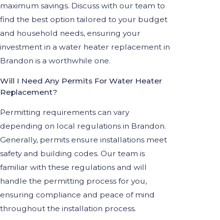
maximum savings. Discuss with our team to
find the best option tailored to your budget
and household needs, ensuring your
investment in a water heater replacement in
Brandon is a worthwhile one.
Will I Need Any Permits For Water Heater
Replacement?
Permitting requirements can vary
depending on local regulations in Brandon.
Generally, permits ensure installations meet
safety and building codes. Our team is
familiar with these regulations and will
handle the permitting process for you,
ensuring compliance and peace of mind
throughout the installation process.