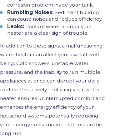
corrosion problem inside your tank.
Rumbling Noises:
Sediment buildup
can cause noises and reduce efficiency.
Leaks:
Pools of water around your
heater are a clear sign of trouble.
In addition to these signs, a malfunctioning
water heater can affect your overall well-
being. Cold showers, unstable water
pressure, and the inability to run multiple
appliances at once can disrupt your daily
routine. Proactively replacing your water
heater ensures uninterrupted comfort and
enhances the energy efficiency of your
household systems, potentially reducing
your energy consumption and costs in the
long run.