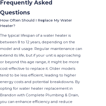
Frequently Asked
Questions
How Often Should I Replace My Water
Heater?
The typical lifespan of a water heater is
between 8 to 12 years, depending on the
model and usage. Regular maintenance can
extend its life, but if your unit is approaching
or beyond this age range, it might be more
cost-effective to replace it. Older models
tend to be less efficient, leading to higher
energy costs and potential breakdowns. By
opting for water heater replacement in
Brandon with Complete Plumbing & Drain,
you can enhance efficiency and reduce