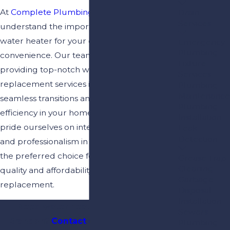
At
Complete Plumbing & Drain
, we
Drain
Services
understand the importance of a reliable
water heater for your daily comfort and
Emergency
Plumbing
convenience. Our team is committed to
Fixture
providing top-notch water heater
Services
replacement services in Brandon, ensuring
Plumbing
Maintenance
seamless transitions and long-lasting
Plumbing
efficiency in your home or business. We
Installation
pride ourselves on integrity, honest service,
Leak
Detection
and professionalism in every job, making us
the preferred choice for residents seeking
Grease Trap
Cleaning
quality and affordability in water heater
Garbage
replacement.
Disposal
Installation
Need water heater installation in
Sewers
Brandon?
Contact our team
today for
Plumbing