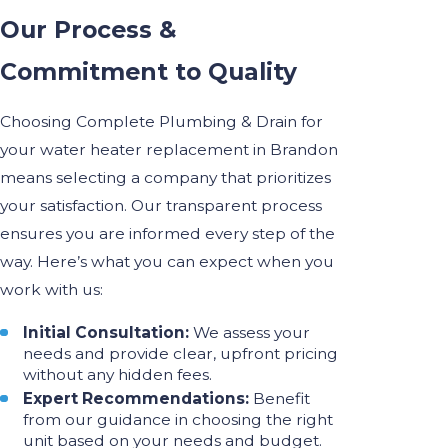
Our Process &
Commitment to Quality
Choosing Complete Plumbing & Drain for
your water heater replacement in Brandon
means selecting a company that prioritizes
your satisfaction. Our transparent process
ensures you are informed every step of the
way. Here’s what you can expect when you
work with us:
Initial Consultation:
We assess your
needs and provide clear, upfront pricing
without any hidden fees.
Expert Recommendations:
Benefit
from our guidance in choosing the right
unit based on your needs and budget.