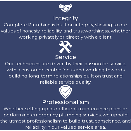
Integrity
Complete Plumbing is built on integrity, sticking to our
values of honesty, reliability, and trustworthiness, whether
working privately or directly with a client.
Service
Our technicians are driven by their passion for service,
with a customer-centric focus and working towards
building long-term relationships built on trust and
reliable service quality.
Professionalism
Whether setting up our efficient maintenance plans or
performing emergency plumbing services, we uphold
the utmost professionalism to build trust, conscience, and
reliability in our valued service area.