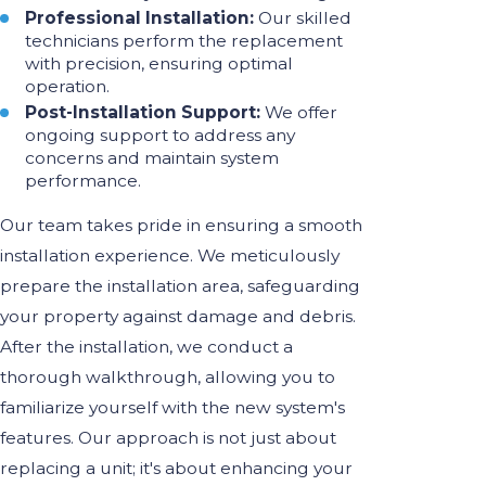
Professional Installation:
Our skilled
technicians perform the replacement
with precision, ensuring optimal
operation.
Post-Installation Support:
We offer
ongoing support to address any
concerns and maintain system
performance.
Our team takes pride in ensuring a smooth
installation experience. We meticulously
prepare the installation area, safeguarding
your property against damage and debris.
After the installation, we conduct a
thorough walkthrough, allowing you to
familiarize yourself with the new system's
features. Our approach is not just about
replacing a unit; it's about enhancing your