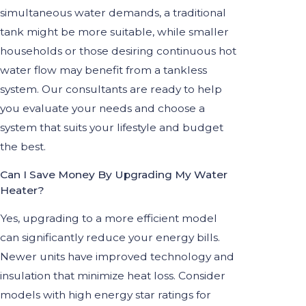
simultaneous water demands, a traditional
tank might be more suitable, while smaller
households or those desiring continuous hot
water flow may benefit from a tankless
system. Our consultants are ready to help
you evaluate your needs and choose a
system that suits your lifestyle and budget
the best.
Can I Save Money By Upgrading My Water
Heater?
Yes, upgrading to a more efficient model
can significantly reduce your energy bills.
Newer units have improved technology and
insulation that minimize heat loss. Consider
models with high energy star ratings for