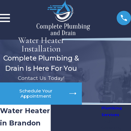
Water Heater
Installation
Complete Plumbing &
Drain Is Here For You
Contact Us Today!
Schedule Your
Appointment
Plumbing
Water Heater Installation
Services
Drain
in Brandon
Cleaning