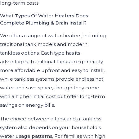
long-term costs.
What Types Of Water Heaters Does
Complete Plumbing & Drain Install?
We offer a range of water heaters, including
traditional tank models and modern
tankless options. Each type has its
advantages. Traditional tanks are generally
more affordable upfront and easy to install,
while tankless systems provide endless hot
water and save space, though they come
with a higher initial cost but offer long-term
savings on energy bills.
The choice between a tank and a tankless
system also depends on your household's
water usage patterns. For families with high