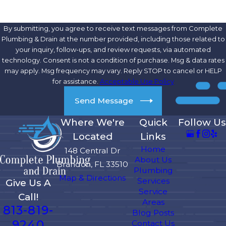
By submitting, you agree to receive text messages from Complete
Plumbing & Drain at the number provided, including those related to
your inquiry, follow-ups, and review requests, via automated
technology. Consent is not a condition of purchase. Msg & data rates
may apply. Msg frequency may vary. Reply STOP to cancel or HELP
for assistance.
Acceptable Use Policy
Send Message
Where We're
Quick
Follow Us
Located
Links
Home
148 Central Dr
About Us
Brandon, FL 33510
Plumbing
Map & Directions
Services
Give Us A
Service
Call!
Areas
813-819-
Blog Posts
9240
Contact Us