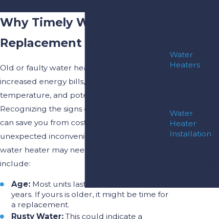
Repair
quality services!
Re-Piping
Why Timely Water Heater
Water Lines
Video
Replacement Is Crucial
Inspections
Water
Heaters
Old or faulty water heaters can lead to
increased energy bills, inconsistent water
Water
Heater
temperature, and potential water damage.
Repair
Recognizing the signs of a failing unit early
Water
can save you from costly repairs and
Heater
Installation
unexpected inconveniences. Signs that your
Water
water heater may need replacement
Softeners
include:
Commercial
Plumbing
Age:
Most units last between 8 to 12
years. If yours is older, it might be time for
a replacement.
Rusty Water:
This could indicate a