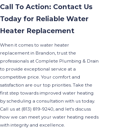
Call To Action: Contact Us
Today for Reliable Water
Heater Replacement
When it comes to water heater
replacement in Brandon, trust the
professionals at Complete Plumbing & Drain
to provide exceptional service at a
competitive price. Your comfort and
satisfaction are our top priorities. Take the
first step towards improved water heating
by scheduling a consultation with us today.
Call us at
(813) 819-9240
, and let's discuss
how we can meet your water heating needs
with integrity and excellence.