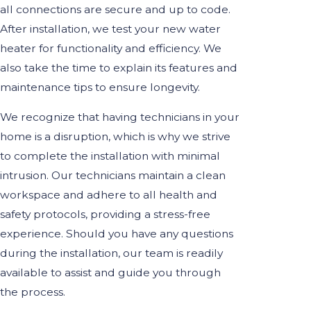
all connections are secure and up to code.
After installation, we test your new water
heater for functionality and efficiency. We
also take the time to explain its features and
maintenance tips to ensure longevity.
We recognize that having technicians in your
home is a disruption, which is why we strive
to complete the installation with minimal
intrusion. Our technicians maintain a clean
workspace and adhere to all health and
safety protocols, providing a stress-free
experience. Should you have any questions
during the installation, our team is readily
available to assist and guide you through
the process.