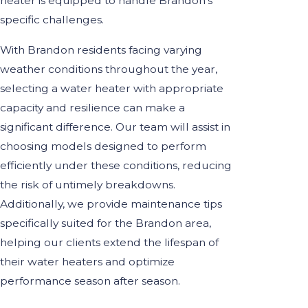
heater is equipped to handle Brandon's
specific challenges.
With Brandon residents facing varying
weather conditions throughout the year,
selecting a water heater with appropriate
capacity and resilience can make a
significant difference. Our team will assist in
choosing models designed to perform
efficiently under these conditions, reducing
the risk of untimely breakdowns.
Additionally, we provide maintenance tips
specifically suited for the Brandon area,
helping our clients extend the lifespan of
their water heaters and optimize
performance season after season.