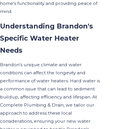
home's functionality and providing peace of
mind.
Understanding Brandon's
Specific Water Heater
Needs
Brandon’s unique climate and water
conditions can affect the longevity and
performance of water heaters. Hard water is
a common issue that can lead to sediment
buildup, affecting efficiency and lifespan. At
Complete Plumbing & Drain, we tailor our
approach to address these local
considerations, ensuring your new water