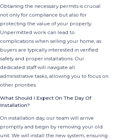
Obtaining the necessary permits is crucial
not only for compliance but also for
protecting the value of your property.
Unpermitted work can lead to
complications when selling your home, as
buyers are typically interested in verified
safety and proper installations. Our
dedicated staff will navigate all
administrative tasks, allowing you to focus on
other priorities.
What Should I Expect On The Day Of
Installation?
On installation day, our team will arrive
promptly and begin by removing your old
unit. We will install the new system, ensuring