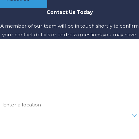
Contact Us Today
A member of our team will be in touch shortly to confirm
your contact details or address questions you may have.
First Name
Last Name
Phone
Email
Address
Are you a new customer?
How can we help you?