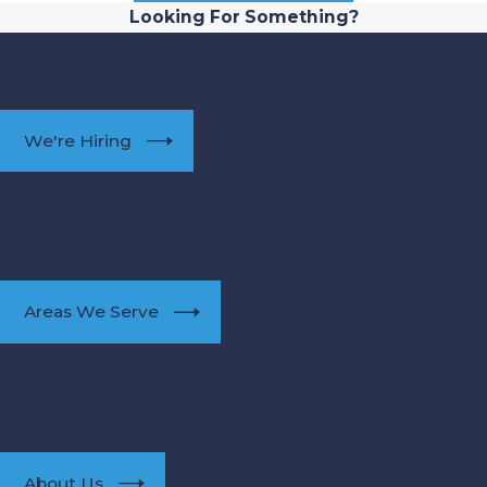
Looking For Something?
Join Our Team Today!
Ready to make a difference in plumbing? Apply now and
start your career with Complete Plumbing and Drain!
We're Hiring
Serving Your Neighborhood with
Pride
Check if we’re in your area! Discover the trusted
plumbing services we offer nearby.
Areas We Serve
Learn More About Complete
Plumbing and Drain
Get to know the experts behind the services you trust.
Explore our story and values!
About Us