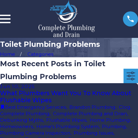
Toilet Plumbing Problems
Home
Categories
Most Recent Posts in Toilet
Plumbing Problems
Jun 10, 2025
What Plumbers Want You To Know About
Flushable Wipes
Best Emergency Services
,
Brandon Plumbing
,
Clog
,
Complete Plumbing
,
Complete Plumbing and Drain
,
Debunking Myths
,
Flushable Wipes
,
Home Plumbing
,
Homeowners
,
Home's Plumbing System
,
Plumbing
,
Plumbing Camera Inspection
,
Plumbing Issues
,