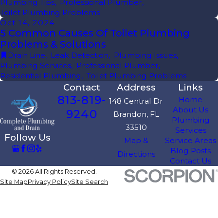
Plumbing Tips
,
Professional Plumber
,
Toilet Plumbing Problems
Oct 14, 2024
5 Common Causes Of Toilet Plumbing
Problems & Solutions
Drain Line
,
Leak Detection
,
Plumbing Issues
,
Plumbing Services
,
Professional Plumber
,
Residential Plumbing
,
Toilet Plumbing Problems
Contact
Address
Links
813-819-
Home
148 Central Dr
About Us
9240
Brandon, FL
Plumbing
33510
Services
Follow Us
Map &
Service Areas
Blog Posts
Directions
Contact Us
© 2026 All Rights Reserved.
Site Map
Privacy Policy
Site Search