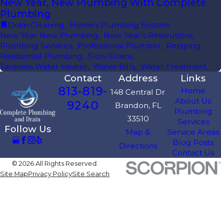
New Year, New Plumbing With Complete
Plumbing
Drain Cleaning
,
Home's Plumbing System
,
New Year New Plumbing
,
New Year's Resolutions
,
Plumbing Services
,
Professional Plumber
,
Repiping
,
Residential Plumbing
,
Slow Drains
,
Tankless Water Heater
,
Water Bills
,
Water Treatment
Contact
Address
Links
813-819-
Home
148 Central Dr
About Us
9240
Brandon, FL
Plumbing
33510
Services
Follow Us
Map &
Service Areas
Blog Posts
Directions
Contact Us
© 2026 All Rights Reserved.
Site Map
Privacy Policy
Site Search