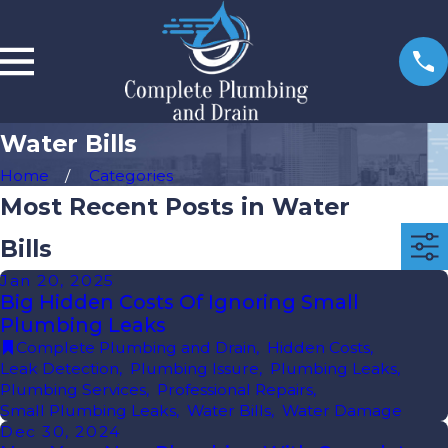
Water Bills
Home
Categories
Most Recent Posts in Water
Bills
Jan 20, 2025
Big Hidden Costs Of Ignoring Small
Plumbing Leaks
Complete Plumbing and Drain
,
Hidden Costs
,
Leak Detection
,
Plumbing Issure
,
Plumbing Leaks
,
Plumbing Services
,
Professional Repairs
,
Small Plumbing Leaks
,
Water Bills
,
Water Damage
Dec 30, 2024