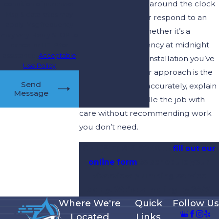
We’re standing by around the clock
condition of purchase.
Msg & data rates may
to take your call or respond to an
apply. Msg frequency
online request. Whether it’s a
may vary. Reply STOP to
plumbing emergency at midnight
cancel or HELP for
assistance.
Acceptable
or a water heater installation you’ve
Use Policy
been planning, our approach is the
Send
same: diagnose it accurately, explain
Message
it clearly, and handle the job with
care without recommending work
you don’t need.
Call
(813) 819-9240
or
fill out our
online form
to schedule your
Riverview plumbing service
today. We’re standing by 24/7.
Where We're
Quick
Follow Us
Located
Links