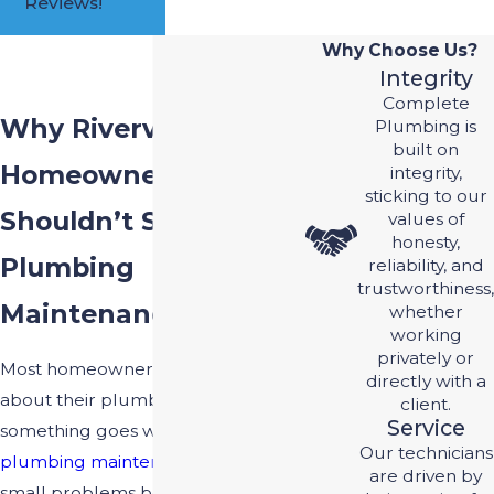
Reviews!
Why Choose Us?
Integrity
Complete
Why Riverview
Plumbing is
built on
Homeowners
integrity,
sticking to our
Shouldn’t Skip
values of
honesty,
Plumbing
reliability, and
trustworthiness,
Maintenance
whether
working
privately or
Most homeowners don’t think
directly with a
about their plumbing until
client.
Service
something goes wrong. Regular
Our technicians
plumbing maintenance
catches
are driven by
small problems before they