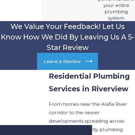
your entire
plumbing
system.
We Value Your Feedback! Let Us
Know How We Did By Leaving Us A 5-
Star Review
Leave a Review
Residential Plumbing
Services in Riverview
From homes near the Alafia River
corridor to the newer
developments spreading across
Contact Complete
Hillsborough County, plumbing