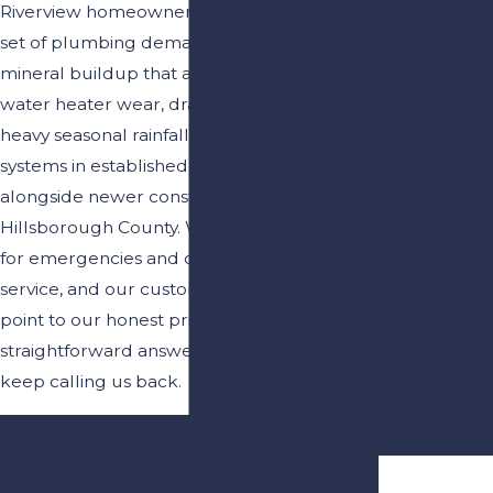
Riverview homeowners deal with a distinct
Emergency
Plumbing
set of plumbing demands: hard water
Seffner
mineral buildup that accelerates fixture and
Plumbing
water heater wear, drainage strain during
Services
Tampa
heavy seasonal rainfall, and aging pipe
Plumbing
systems in established neighborhoods
Services
alongside newer construction throughout
Valrico
Plumbing
Hillsborough County. We’re available 24/7
Services
for emergencies and offer same-day
Thonotosassa
service, and our customers consistently
Plumbing
point to our honest pricing and
Services
straightforward answers as reasons they
Wesley
keep calling us back.
Chapel
Plumbing
Call
(813) 819-9240
or
contact us online
Services
to reach a Riverview plumber. We’re
available 24/7 and offer same-day