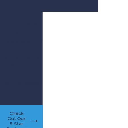
service.
Our
Customers'
Love Us!
This was basically a
new house
plumbing install.
They did a
wonderful job.
Highly recommend
them to anyone.
- Matt D.
Check
Out Our
5-Star