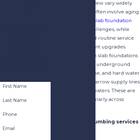
Plumbing & Drain
demands in Riverview vary widely.
Today!
Older properties often involve aging
pipe systems and
slab foundation
A member of our
leak detection
challenges, while
team will be in
newer builds need routine service
touch shortly to
and code-compliant upgrades.
confirm your
Sandy soil beneath slab foundations
contact details or
can erode around underground
address questions
pipe joints over time, and hard water
you may have.
mineral deposits narrow supply lines
First Name
and strain water heaters. These are
issues we see regularly across
Last Name
Riverview.
Phone
Our Riverview plumbing services
Email
include: