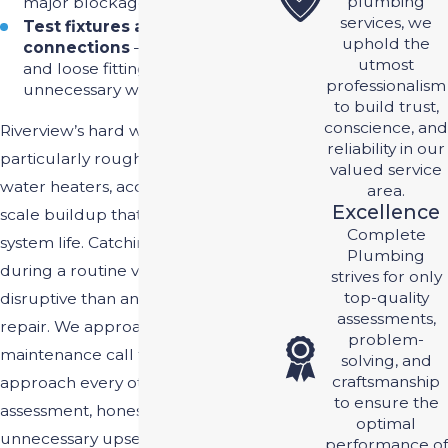
plumbing
major blockages later.
services, we
Test fixtures and
uphold the
connections
– Worn-out seals
utmost
and loose fittings can cause
professionalism
unnecessary water waste.
to build trust,
conscience, and
Riverview’s hard water is
reliability in our
particularly rough on fixtures and
valued service
water heaters, accelerating the
area.
Excellence
scale buildup that can shorten
Complete
system life. Catching those issues
Plumbing
during a routine visit is far less
strives for only
top-quality
disruptive than an emergency
assessments,
repair. We approach every
problem-
maintenance call the same way we
solving, and
craftsmanship
approach every other job: straight
to ensure the
assessment, honest answers, no
optimal
unnecessary upselling.
performance of