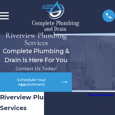
Riverview Plumbing
Services
Complete Plumbing &
Drain Is Here For You
Contact Us Today!
Schedule Your
Appointment
Service Areas
Riverview Plumbing
Lakeland
Plumbing
Services
Services