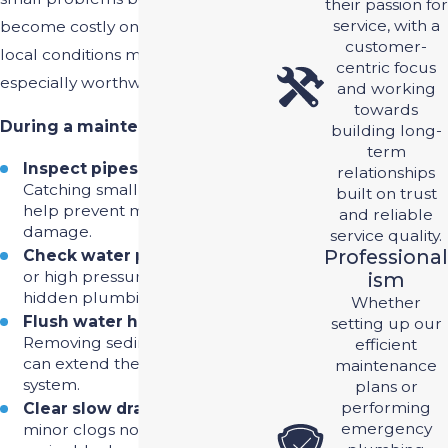
their passion for
service, with a
become costly ones. In Riverview,
customer-
local conditions make that upkeep
centric focus
especially worthwhile.
and working
towards
During a maintenance visit, we:
building long-
term
Inspect pipes for leaks
–
relationships
Catching small leaks early can
built on trust
help prevent major water
and reliable
damage.
service quality.
Professional
Check water pressure
– Low
or high pressure can indicate
Ism
hidden plumbing issues.
Whether
Flush water heaters
–
setting up our
Removing sediment buildup
efficient
can extend the life of your
maintenance
system.
plans or
performing
Clear slow drains
– Preventing
emergency
minor clogs now can help avoid