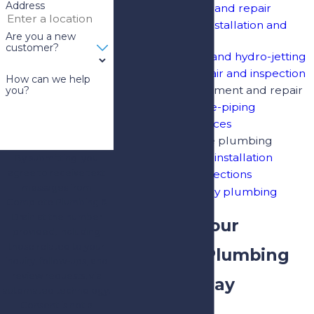
Address
Leak detection and repair
Water heater installation and
Are you a new
repair
customer?
Drain cleaning and hydro-jetting
Sewer line repair and inspection
How can we help
Fixture replacement and repair
you?
Whole-home re-piping
Water line services
Natural gas line plumbing
Water softener installation
By submitting, you
agree to receive text
Video pipe inspections
messages from
24/7 emergency plumbing
Complete Plumbing &
Drain at the number
Schedule Your
provided, including
those related to your
Riverview Plumbing
inquiry, follow-ups, and
review requests, via
Service Today
automated technology.
Consent is not a