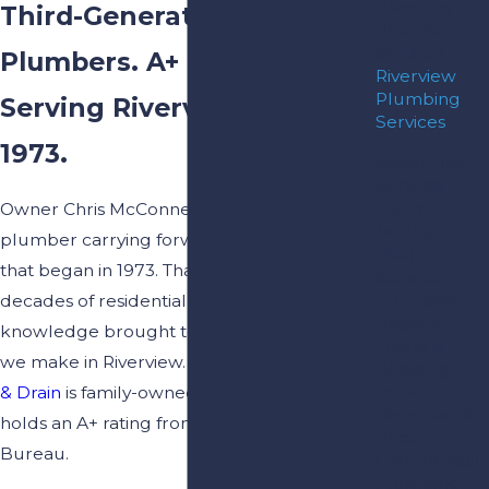
Plant City
Third-Generation
Plumbing
Services
Plumbers. A+ BBB Rating.
Riverview
Plumbing
Serving Riverview Since
Services
1973.
Water Line
Services
Hydro
Owner Chris McConnell is a third-generation
Jetting
plumber carrying forward a family tradition
Drain
that began in 1973. That’s more than five
Services
Plumbing
decades of residential plumbing
Repairs
knowledge brought to every service call
Piping &
we make in Riverview.
Complete Plumbing
Repiping
Leak
& Drain
is family-owned, fully insured, and
Detection &
holds an A+ rating from the Better Business
Repair
Bureau.
Commercial
Plumbing