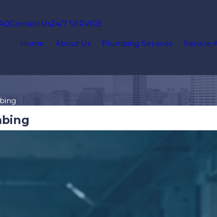
AQ
Contact Us
24/7 SERVICE
Home
About Us
Plumbing Services
Service 
bing
mbing