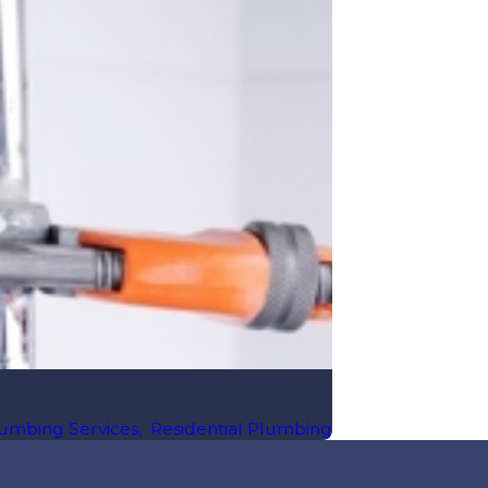
umbing Services
,
Residential Plumbing