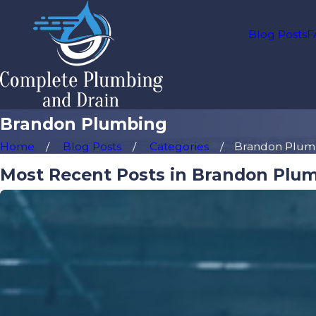
Blog Posts
F
Brandon Plumbing
Home
Blog Posts
Categories
Brandon Plum
Most Recent Posts in Brandon Plu