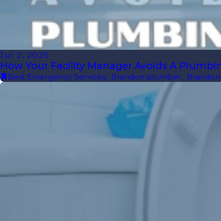
Jul 2, 2025
How Your Facility Manager Avoids A Plumb
Best Emergency Services
,
Brandon plumber
,
Brandon