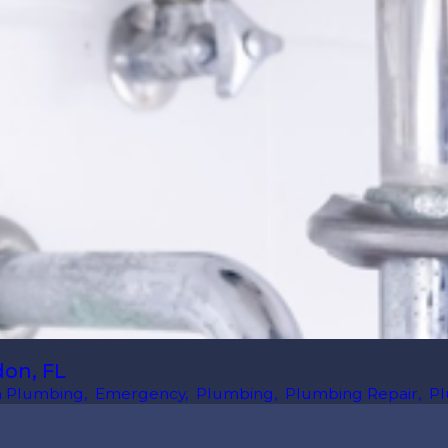
don, FL
 Plumbing
,
Emergency
,
Plumbing
,
Plumbing Repair
,
Pl