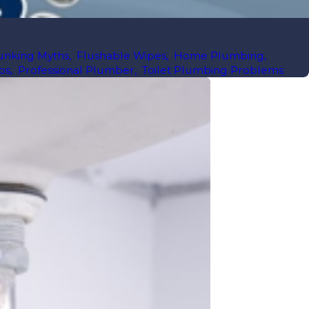
nking Myths
,
Flushable Wipes
,
Home Plumbing
,
ps
,
Professional Plumber
,
Toilet Plumbing Problems