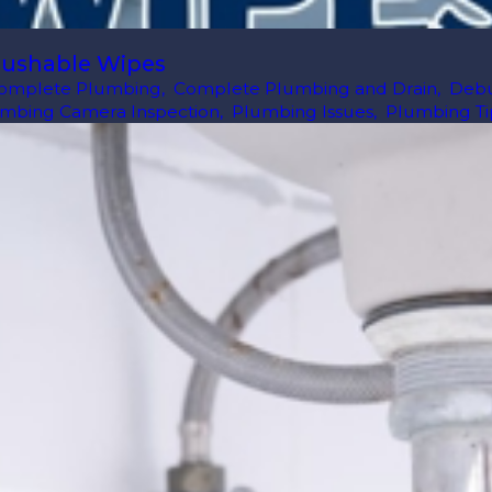
lushable Wipes
omplete Plumbing
,
Complete Plumbing and Drain
,
Debu
mbing Camera Inspection
,
Plumbing Issues
,
Plumbing Ti