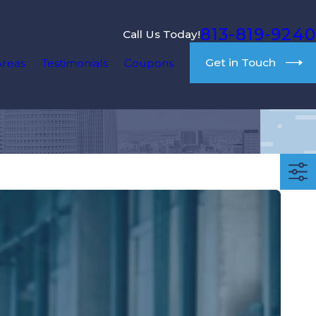
813-819-9240
Call Us Today!
Get in Touch
Areas
Testimonials
Coupons