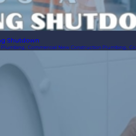
ing Shutdown
 Plumbing
,
Commercial New Construction Plumbing
,
Co