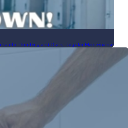
mplete Plumbing and Drain
,
Regular Maintenance