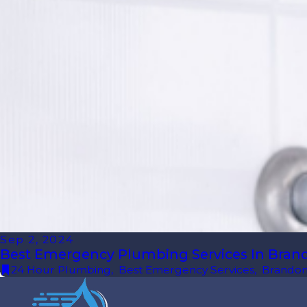
Sep 2, 2024
Best Emergency Plumbing Services In Bran
24 Hour Plumbing
,
Best Emergency Services
,
Brandon