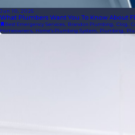
Jun 10, 2025
What Plumbers Want You To Know About F
Best Emergency Services
,
Brandon Plumbing
,
Clog
,
C
Homeowners
,
Home's Plumbing System
,
Plumbing
,
Plu