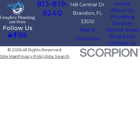
813-819-
Home
148 Central Dr
About Us
9240
Brandon, FL
Plumbing
33510
Services
Follow Us
Map &
Service Areas
Blog Posts
Directions
Contact Us
© 2026 All Rights Reserved.
Site Map
Privacy Policy
Site Search