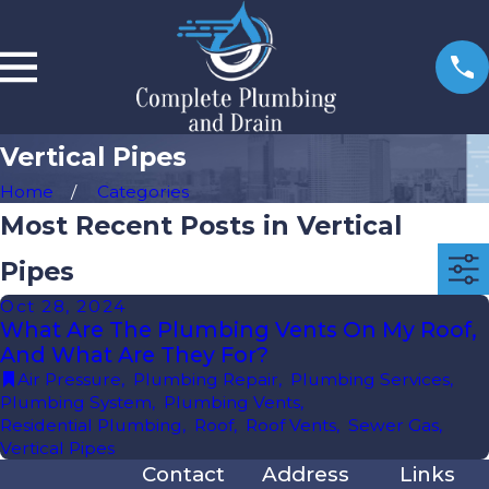
Vertical Pipes
Home
Categories
Most Recent Posts in Vertical
Pipes
Oct 28, 2024
What Are The Plumbing Vents On My Roof,
And What Are They For?
Air Pressure
,
Plumbing Repair
,
Plumbing Services
,
Plumbing System
,
Plumbing Vents
,
Residential Plumbing
,
Roof
,
Roof Vents
,
Sewer Gas
,
Vertical Pipes
Contact
Address
Links