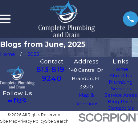
Blogs from June, 2025
Home
2025
Contact
Address
Links
813-819-
Home
148 Central Dr
About Us
9240
Brandon, FL
Plumbing
33510
Services
Follow Us
Map &
Service Areas
Blog Posts
Directions
Contact Us
© 2026 All Rights Reserved.
Site Map
Privacy Policy
Site Search