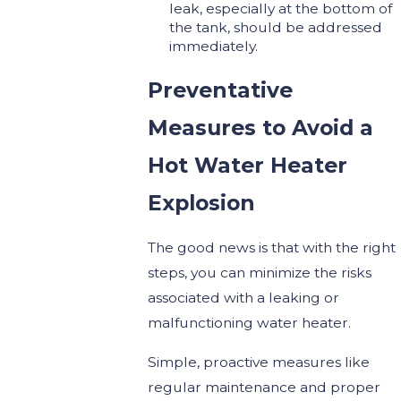
leak, especially at the bottom of
the tank, should be addressed
immediately.
Preventative
Measures to Avoid a
Hot Water Heater
Explosion
The good news is that with the right
steps, you can minimize the risks
associated with a leaking or
malfunctioning water heater.
Simple, proactive measures like
regular maintenance and proper