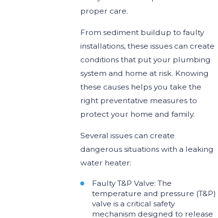
proper care.
From sediment buildup to faulty
installations, these issues can create
conditions that put your plumbing
system and home at risk. Knowing
these causes helps you take the
right preventative measures to
protect your home and family.
Several issues can create
dangerous situations with a leaking
water heater:
Faulty T&P Valve: The
temperature and pressure (T&P)
valve is a critical safety
mechanism designed to release