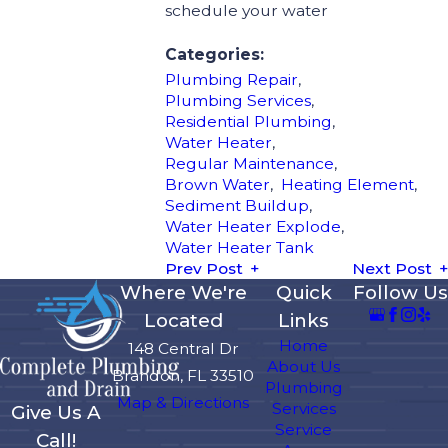
schedule your water
Categories:
Plumbing Repair
,
Plumbing Services
,
Residential Plumbing
,
Water Heater
,
Regular Maintenance
,
Brown Water
,
Heating Element
,
Sediment Buildup
,
Water Heater Explode
,
Water Heater Tank
Prev Post
Next Post
Where We're
Quick
Follow Us
Located
Links
Home
148 Central Dr
About Us
Brandon, FL 33510
Plumbing
Map & Directions
Services
Give Us A
Service
Call!