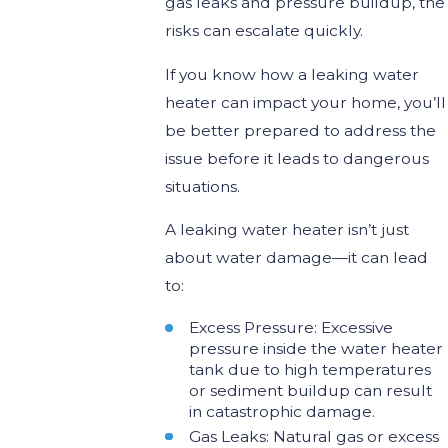
gas leaks and pressure buildup, the
risks can escalate quickly.
If you know how a leaking water
heater can impact your home, you’ll
be better prepared to address the
issue before it leads to dangerous
situations.
A leaking water heater isn’t just
about water damage—it can lead
to:
Excess Pressure: Excessive
pressure inside the water heater
tank due to high temperatures
or sediment buildup can result
in catastrophic damage.
Gas Leaks: Natural gas or excess