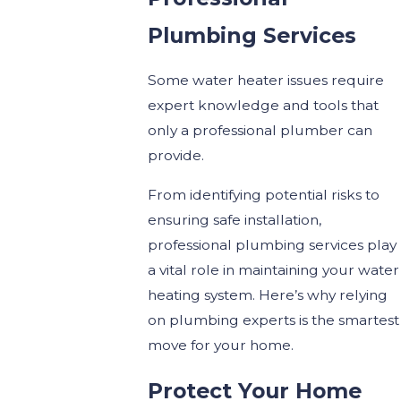
Plumbing Services
Some water heater issues require
expert knowledge and tools that
only a professional plumber can
provide.
From identifying potential risks to
ensuring safe installation,
professional plumbing services play
a vital role in maintaining your water
heating system. Here’s why relying
on plumbing experts is the smartest
move for your home.
Protect Your Home