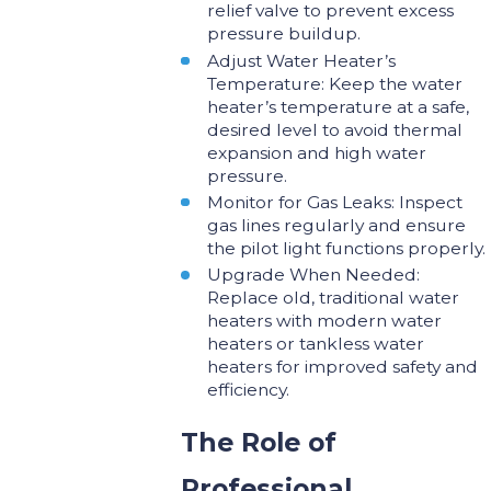
relief valve to prevent excess
pressure buildup.
Adjust Water Heater’s
Temperature: Keep the water
heater’s temperature at a safe,
desired level to avoid thermal
expansion and high water
pressure.
Monitor for Gas Leaks: Inspect
gas lines regularly and ensure
the pilot light functions properly.
Upgrade When Needed:
Replace old, traditional water
heaters with modern water
heaters or tankless water
heaters for improved safety and
efficiency.
The Role of
Professional