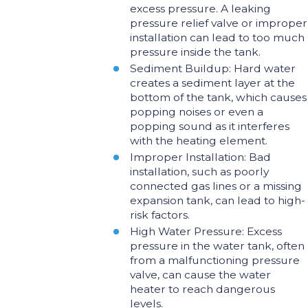
excess pressure. A leaking
pressure relief valve or improper
installation can lead to too much
pressure inside the tank.
Sediment Buildup: Hard water
creates a sediment layer at the
bottom of the tank, which causes
popping noises or even a
popping sound as it interferes
with the heating element.
Improper Installation: Bad
installation, such as poorly
connected gas lines or a missing
expansion tank, can lead to high-
risk factors.
High Water Pressure: Excess
pressure in the water tank, often
from a malfunctioning pressure
valve, can cause the water
heater to reach dangerous
levels.