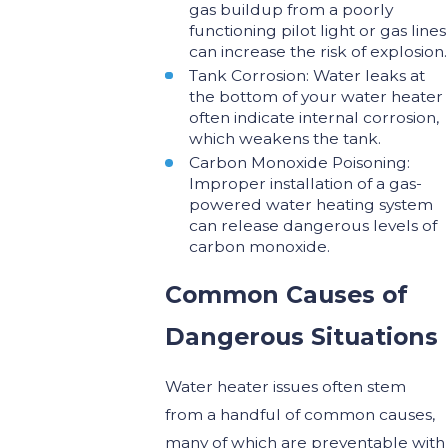
gas buildup from a poorly
functioning pilot light or gas lines
can increase the risk of explosion.
Tank Corrosion: Water leaks at
the bottom of your water heater
often indicate internal corrosion,
which weakens the tank.
Carbon Monoxide Poisoning:
Improper installation of a gas-
powered water heating system
can release dangerous levels of
carbon monoxide.
Common Causes of
Dangerous Situations
Water heater issues often stem
from a handful of common causes,
many of which are preventable with