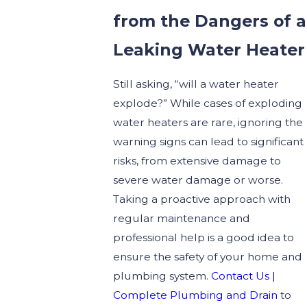
from the Dangers of a
Leaking Water Heater
Still asking, “will a water heater
explode?” While cases of exploding
water heaters are rare, ignoring the
warning signs can lead to significant
risks, from extensive damage to
severe water damage or worse.
Taking a proactive approach with
regular maintenance and
professional help is a good idea to
ensure the safety of your home and
plumbing system.
Contact Us |
Complete Plumbing and Drain
to