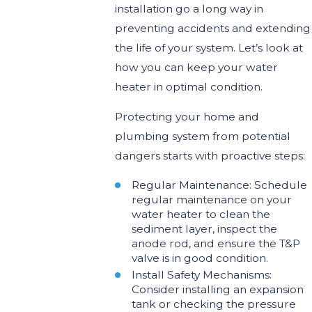
installation go a long way in
preventing accidents and extending
the life of your system. Let’s look at
how you can keep your water
heater in optimal condition.
Protecting your home and
plumbing system from potential
dangers starts with proactive steps:
Regular Maintenance: Schedule
regular maintenance on your
water heater to clean the
sediment layer, inspect the
anode rod, and ensure the T&P
valve is in good condition.
Install Safety Mechanisms:
Consider installing an expansion
tank or checking the pressure