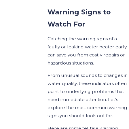
Warning Signs to
Watch For
Catching the warning signs of a
faulty or leaking water heater early
can save you from costly repairs or
hazardous situations.
From unusual sounds to changes in
water quality, these indicators often
point to underlying problems that
need immediate attention. Let’s
explore the most common warning
signs you should look out for.
Here are some telltale warning