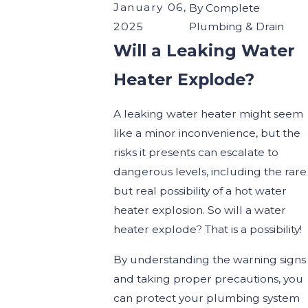
January 06,
By
Complete
2025
Plumbing & Drain
Will a Leaking Water
Heater Explode?
A leaking water heater might seem
like a minor inconvenience, but the
risks it presents can escalate to
dangerous levels, including the rare
but real possibility of a hot water
heater explosion. So will a water
heater explode? That is a possibility!
By understanding the warning signs
and taking proper precautions, you
can protect your plumbing system