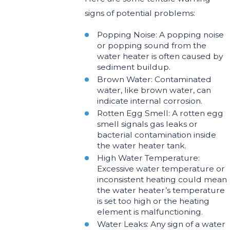
signs of potential problems:
Popping Noise: A popping noise
or popping sound from the
water heater is often caused by
sediment buildup.
Brown Water: Contaminated
water, like brown water, can
indicate internal corrosion.
Rotten Egg Smell: A rotten egg
smell signals gas leaks or
bacterial contamination inside
the water heater tank.
High Water Temperature:
Excessive water temperature or
inconsistent heating could mean
the water heater’s temperature
is set too high or the heating
element is malfunctioning.
Water Leaks: Any sign of a water