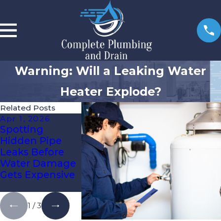
Warning: Will a Leaking Water
Heater Explode?
Related Posts
Apr 1, 2026
Jan 6, 2026
Oct 3, 2025
Spotting
Re-Piping Vs.
How To Kn
Hidden Pipe
Spot Repairs:
It’s Time Fo
Leaks Before
What Tampa
Expert Drai
Water Damage
Bay
Cleaning
Gets Expensive
Homeowners
Need To Know
1
/
3