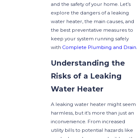
and the safety of your home. Let’s
explore the dangers of a leaking
water heater, the main causes, and
the best preventative measures to
keep your system running safely
with
Complete Plumbing and Drain
.
Understanding the
Risks of a Leaking
Water Heater
A leaking water heater might seem
harmless, but it’s more than just an
inconvenience. From increased
utility bills to potential hazards like