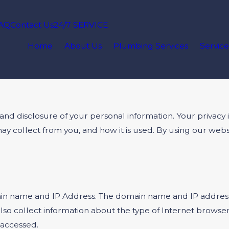
AQ
Contact Us
24/7 SERVICE
Home
About Us
Plumbing Services
Service
disclosure of your personal information. Your privacy is 
may collect from you, and how it is used. By using our 
in name and IP Address. The domain name and IP address 
so collect information about the type of Internet browse
 accessed.