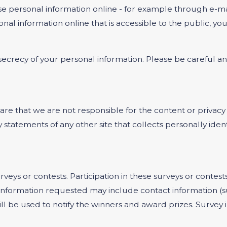
e personal information online - for example through e-mai
onal information online that is accessible to the public, y
e secrecy of your personal information. Please be careful 
ware that we are not responsible for the content or privacy
statements of any other site that collects personally ident
rveys or contests. Participation in these surveys or cont
on. Information requested may include contact information
ill be used to notify the winners and award prizes. Survey