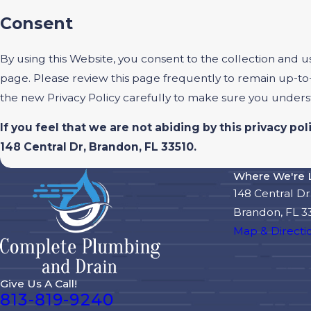
Consent
By using this Website, you consent to the collection and u
page. Please review this page frequently to remain up-to
the new Privacy Policy carefully to make sure you under
If you feel that we are not abiding by this privacy p
148 Central Dr, Brandon, FL 33510.
Where We're 
148 Central Dr
Brandon, FL 3
Map & Directi
Give Us A Call!
813-819-9240