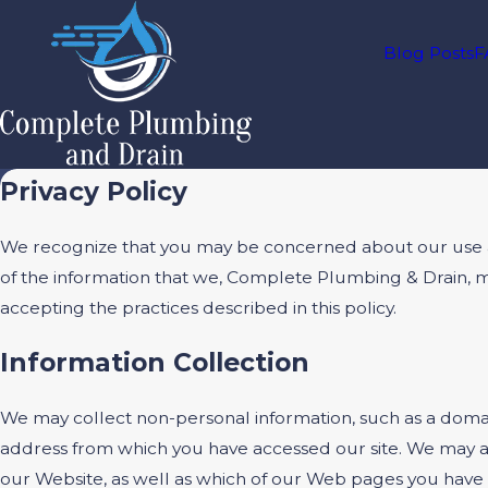
Blog Posts
F
Privacy Policy
We recognize that you may be concerned about our use and 
of the information that we, Complete Plumbing & Drain, 
accepting the practices described in this policy.
Information Collection
We may collect non-personal information, such as a doma
address from which you have accessed our site. We may al
our Website, as well as which of our Web pages you have