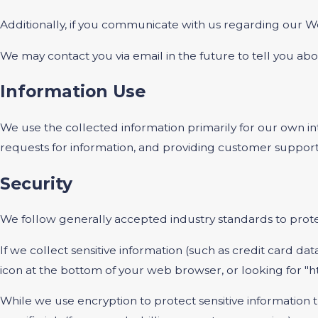
Additionally, if you communicate with us regarding our We
We may contact you via email in the future to tell you abou
Information Use
We use the collected information primarily for our own int
requests for information, and providing customer support
Security
We follow generally accepted industry standards to protec
If we collect sensitive information (such as credit card dat
icon at the bottom of your web browser, or looking for "h
While we use encryption to protect sensitive information 