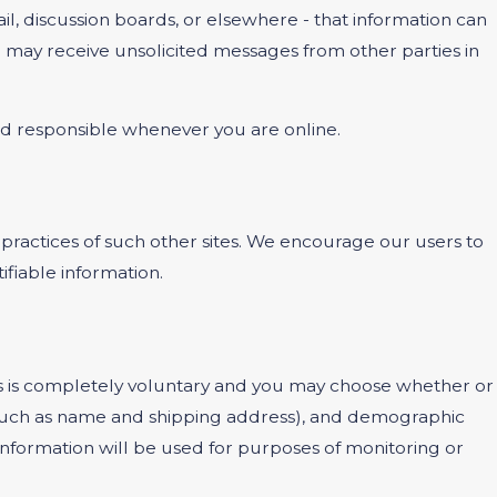
l, discussion boards, or elsewhere - that information can
ou may receive unsolicited messages from other parties in
and responsible whenever you are online.
 practices of such other sites. We encourage our users to
ifiable information.
ests is completely voluntary and you may choose whether or
 (such as name and shipping address), and demographic
 information will be used for purposes of monitoring or