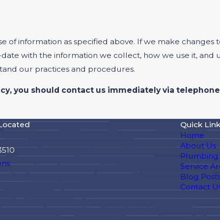
se of information as specified above. If we make changes to
-date with the information we collect, how we use it, and
stand our practices and procedures.
olicy, you should contact us immediately via telephone
Located
Quick Lin
Home
About Us
3510
Plumbing 
ons
Service Ar
Blog Post
Contact U