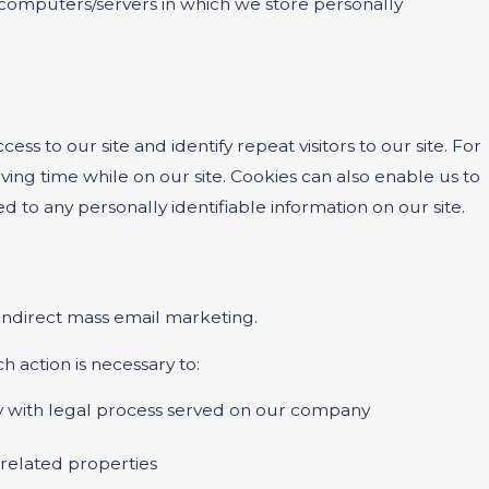
he computers/servers in which we store personally
cess to our site and identify repeat visitors to our site. For
ing time while on our site. Cookies can also enable us to
d to any personally identifiable information on our site.
r indirect mass email marketing.
h action is necessary to:
ply with legal process served on our company
s related properties