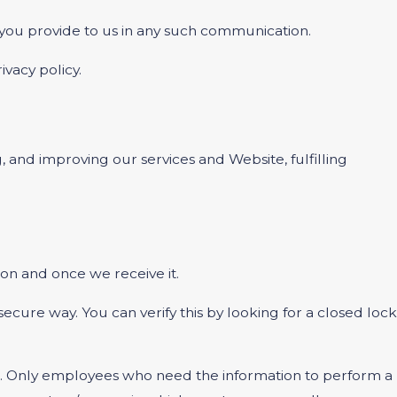
t you provide to us in any such communication.
ivacy policy.
, and improving our services and Website, fulfilling
on and once we receive it.
 secure way. You can verify this by looking for a closed lock
ine. Only employees who need the information to perform a