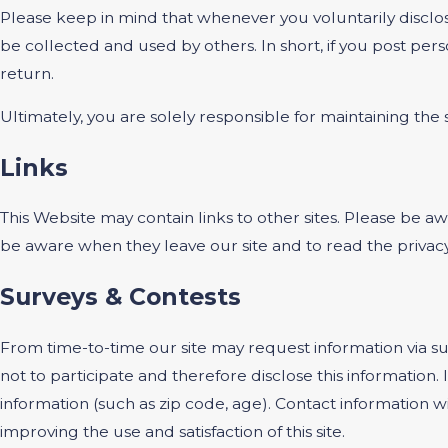
Please keep in mind that whenever you voluntarily disclos
be collected and used by others. In short, if you post pers
return.
Ultimately, you are solely responsible for maintaining th
Links
This Website may contain links to other sites. Please be a
be aware when they leave our site and to read the privacy 
Surveys & Contests
From time-to-time our site may request information via su
not to participate and therefore disclose this informati
information (such as zip code, age). Contact information w
improving the use and satisfaction of this site.