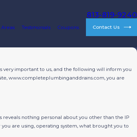
813-819-9240
Contact Us
 Areas
Testimonials
Coupons
very important to us, and the following will inform you
website, www.completeplumbinganddrains.com, you are
reveals nothing personal about you other than the IP
r you are using, operating system, what brought you to