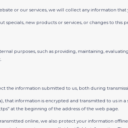
bsite or our services, we will collect any information tha
t specials, new products or services, or changes to this pr
ernal purposes, such as providing, maintaining, evaluating
.
t the information submitted to us, both during transmissi
a), that information is encrypted and transmitted to us in a
ttps" at the beginning of the address of the web page.
transmitted online, we also protect your information offl