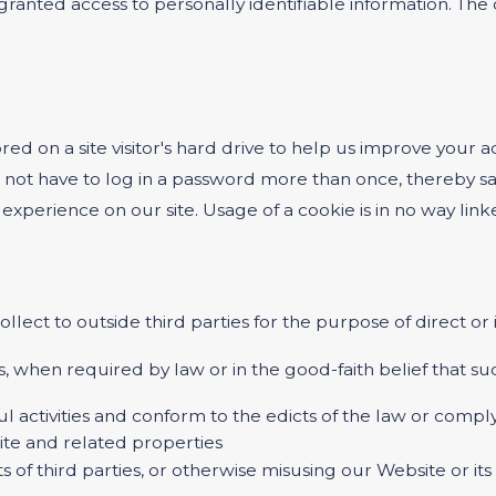
e granted access to personally identifiable information. T
ored on a site visitor's hard drive to help us improve your ac
 not have to log in a password more than once, thereby sav
experience on our site. Usage of a cookie is in no way linke
ollect to outside third parties for the purpose of direct o
, when required by law or in the good-faith belief that suc
ul activities and conform to the edicts of the law or com
ite and related properties
s of third parties, or otherwise misusing our Website or it