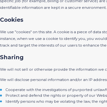
specific job (for example, billing or customer service) ar
identifiable information are kept in a secure environment.
Cookies
We use "cookies" on this site. A cookie is a piece of data st
instance, when we use a cookie to identify you, you would
track and target the interests of our users to enhance the 
Sharing
We will not sell or otherwise provide the information we c
We will disclose personal information and/or an IP address
Cooperate with the investigations of purported unlawf
Protect and defend the rights or property of our Webs
Identify persons who may be violating the law, the right