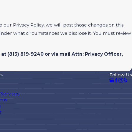
 our Privacy Policy, we will post those changes on this
 under what circumstances we disclose it. You must review
 at
(813) 819-9240 or via mail Attn: Privacy Officer,
ks
Follow Us
Services
eas
s
s