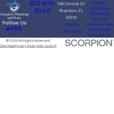
813-819-
Home
148 Central Dr
About Us
9240
Brandon, FL
Plumbing
33510
Services
Follow Us
Map &
Service Areas
Blog Posts
Directions
Contact Us
© 2026 All Rights Reserved.
Site Map
Privacy Policy
Site Search