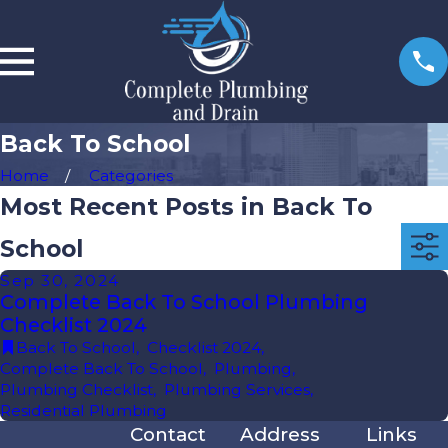
Back To School
Home
Categories
Most Recent Posts in Back To
School
Sep 30, 2024
Complete Back To School Plumbing
Checklist 2024
Back To School
,
Checklist 2024
,
Complete Back To School
,
Plumbing
,
Plumbing Checklist
,
Plumbing Services
,
Residential Plumbing
Contact
Address
Links