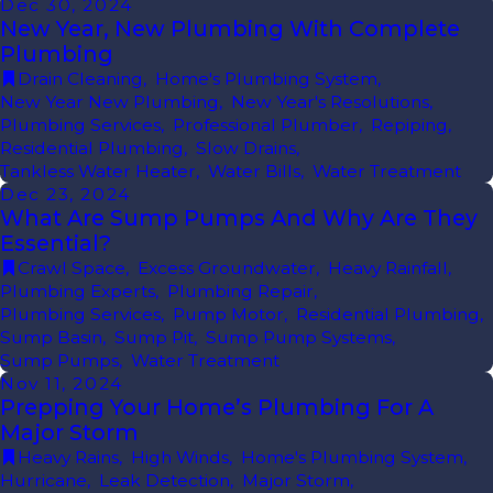
Dec 30, 2024
New Year, New Plumbing With Complete
Plumbing
Drain Cleaning
,
Home's Plumbing System
,
New Year New Plumbing
,
New Year's Resolutions
,
Plumbing Services
,
Professional Plumber
,
Repiping
,
Residential Plumbing
,
Slow Drains
,
Tankless Water Heater
,
Water Bills
,
Water Treatment
Dec 23, 2024
What Are Sump Pumps And Why Are They
Essential?
Crawl Space
,
Excess Groundwater
,
Heavy Rainfall
,
Plumbing Experts
,
Plumbing Repair
,
Plumbing Services
,
Pump Motor
,
Residential Plumbing
,
Sump Basin
,
Sump Pit
,
Sump Pump Systems
,
Sump Pumps
,
Water Treatment
Nov 11, 2024
Prepping Your Home’s Plumbing For A
Major Storm
Heavy Rains
,
High Winds
,
Home's Plumbing System
,
Hurricane
,
Leak Detection
,
Major Storm
,