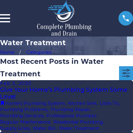
Water Treatment
Home
Categories
Most Recent Posts in Water
Treatment
Feb 3, 2025
Give Your Home’s Plumbing System Some
Love!
Home's Plumbing System
,
Kitchen Sink
,
Little Tlc
,
Plumbing Problems
,
Plumbing Repair
,
Plumbing Services
,
Professional Plumber
,
Regular Maintenance
,
Residential Plumbing
,
Supply Lines
,
Water Bill
,
Water Treatment