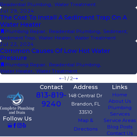
Residential Plumbing
,
Water Treatment
Jul 29, 2024
The Cost To Install A Sediment Trap On A
Water Heater
Plumbing Repair
,
Residential Plumbing
,
Sediment
,
Sediment Trap
,
Water Heater
,
Water Treatment
Jul 22, 2024
Common Causes Of Low Hot Water
Pressure
Plumbing Repair
,
Residential Plumbing
,
Water Heater
,
Water Treatment
1
/
2
Contact
Address
Links
813-819-
Home
148 Central Dr
About Us
9240
Brandon, FL
Plumbing
33510
Services
Follow Us
Map &
Service Areas
Blog Posts
Directions
Contact Us