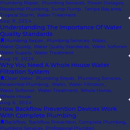
Plumbing Repair
,
Plumbing Services
,
Power Outages
,
Residential Plumbing
,
Sump Pump
,
Tampa Bay area
,
Tropical Storm
,
Water Treatment
Sep 9, 2024
Understanding The Importance Of Water
Quality Standards
Plumbing Repair
,
Plumbing Services
,
Water
,
Water Quality
,
Water Quality Standards
,
Water Softener
,
Water Supply
,
Water Treatment
Aug 19, 2024
Why You Need A Whole House Water
Filtration System
Clean Water
,
Plumbing Repair
,
Plumbing Services
,
Residential Plumbing
,
Water
,
Water Filtration
,
Water Softener
,
Water Treatment
,
Whole Home
,
Whole House
Aug 6, 2024
How Backflow Prevention Devices Work
With Complete Plumbing
Backflow
,
Backflow Prevention
,
Complete Plumbing
,
Plumbing Services
,
Professional Plumber
,