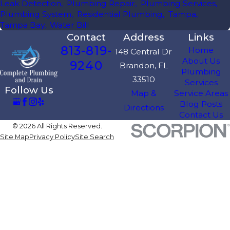
Leak Detection
,
Plumbing Repair
,
Plumbing Services
,
Plumbing System
,
Residential Plumbing
,
Tampa
,
Tampa Bay
,
Water Bill
Contact
Address
Links
813-819-
Home
148 Central Dr
About Us
9240
Brandon, FL
Plumbing
33510
Services
Follow Us
Map &
Service Areas
Blog Posts
Directions
Contact Us
© 2026 All Rights Reserved.
Site Map
Privacy Policy
Site Search