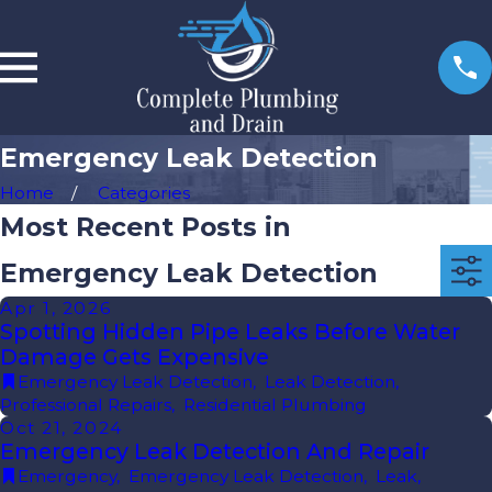
Emergency Leak Detection
Home
Categories
Most Recent Posts in
Emergency Leak Detection
Apr 1, 2026
Spotting Hidden Pipe Leaks Before Water
Damage Gets Expensive
Emergency Leak Detection
,
Leak Detection
,
Professional Repairs
,
Residential Plumbing
Oct 21, 2024
Emergency Leak Detection And Repair
Emergency
,
Emergency Leak Detection
,
Leak
,