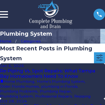
Plumbing System
Home
Categories
Most Recent Posts in Plumbing
System
Jan 6, 2026
Re-Piping Vs. Spot Repairs: What Tampa
Bay Homeowners Need To Know
Home Plumbing
,
Home's Plumbing System
,
Older Florida Homes
,
plumbing in Florida
,
Plumbing Problems
,
Plumbing Repair
,
Plumbing System
,
Professional Repairs
,
Repiping
Oct 28, 2024