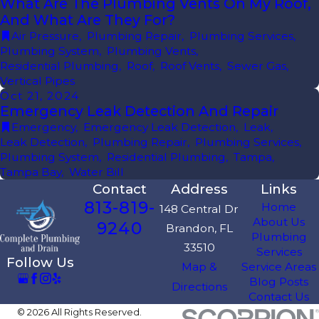
What Are The Plumbing Vents On My Roof,
And What Are They For?
Air Pressure
,
Plumbing Repair
,
Plumbing Services
,
Plumbing System
,
Plumbing Vents
,
Residential Plumbing
,
Roof
,
Roof Vents
,
Sewer Gas
,
Vertical Pipes
Oct 21, 2024
Emergency Leak Detection And Repair
Emergency
,
Emergency Leak Detection
,
Leak
,
Leak Detection
,
Plumbing Repair
,
Plumbing Services
,
Plumbing System
,
Residential Plumbing
,
Tampa
,
Tampa Bay
,
Water Bill
Contact
Address
Links
813-819-
Home
148 Central Dr
About Us
9240
Brandon, FL
Plumbing
33510
Services
Follow Us
Map &
Service Areas
Blog Posts
Directions
Contact Us
© 2026 All Rights Reserved.