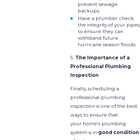
prevent sewage
backups
.
Have a plumber check
the integrity of your pipes
to ensure they can
withstand future
hurricane season floods.
5.
The Importance of a
Professional Plumbing
Inspection
Finally, scheduling a
professional plumbing
inspection is one of the best
ways to ensure
that
your
home’s
plumbing
system is in
good condition