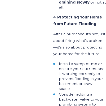
draining slowly
or not at
all.
4.
Protecting Your Home
from Future Flooding
After a hurricane,
it’s
not just
about fixing
what’s
broken
—
it’s
also about protecting
your home for the future.
Install a sump pump or
ensure your current one
is working
correctly to
prevent flooding in your
basement or crawl
space.
Consider adding a
backwater valve to your
plumbing system to