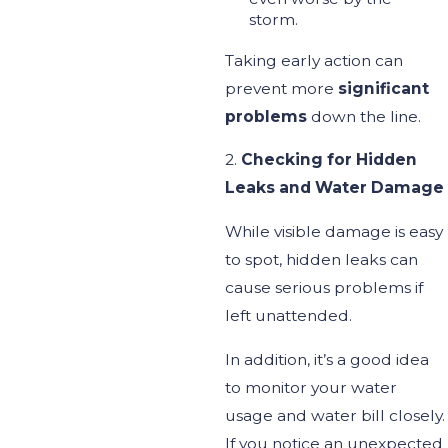
storm.
Taking early action can
prevent more
significant
problems
down the line.
2.
Checking for Hidden
Leaks and Water Damage
While visible damage is easy
to spot, hidden
leaks can
cause
serious
problems if
left unattended.
In addition,
it’s
a good idea
to monitor your water
usage and
water
bill closely.
If you notice an unexpected