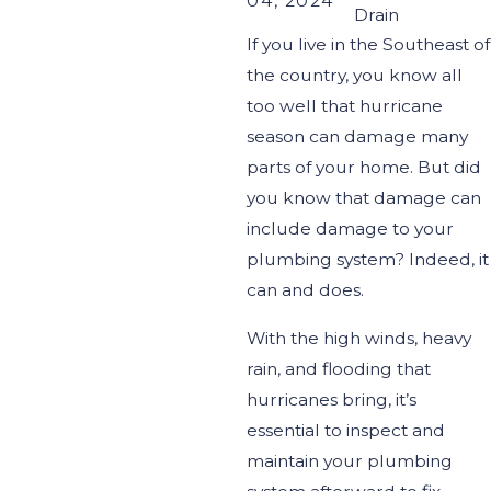
04, 2024
Drain
If y
ou
live in the Southeast of
the country, y
ou
know all
too well that hurricane
season can damage many
parts of your home. But did
you know that damage can
include damage to your
plumbing system?
Indeed, it
can and does.
With the high winds, heavy
rain, and flooding that
hurricanes bring,
it’s
essential to inspect and
maintain your plumbing