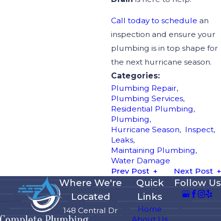
Call today to schedule
an
inspection and ensure your
plumbing is in top shape for
the next hurricane season.
Categories:
Plumbing Repair
,
Plumbing Services
,
Residential Plumbing
,
Plumbing
,
Hurricane Season
,
Inspect
,
Leaks
,
Maintaining Plumbing
,
Water Damage
Prev Post
Next Post
Where We're
Quick
Follow Us
Located
Links
Home
148 Central Dr
About Us