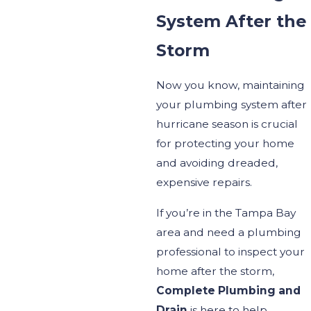
System After the
Storm
Now you
know,
maintaining
your plumbing system after
hurricane season is crucial
for protecting your home
and avoiding
dreaded,
expensive
repairs.
If
you’re
in the Tampa Bay
area and need a plumbing
professional to inspect your
home after the storm,
Complete Plumbing and
Drain
is here to help.