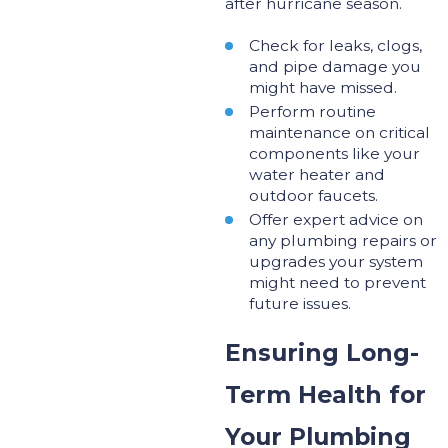
after hurricane season.
Check for leaks, clogs,
and pipe damage you
might have missed.
Perform routine
maintenance on critical
components like your
water heater and
outdoor faucets.
Offer expert advice on
any plumbing repairs or
upgrades your system
might need
to prevent
future issues
.
Ensuring Long-
Term Health for
Your Plumbing