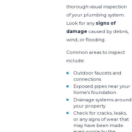
thorough visual inspection
of your plumbing system.
Look for any
signs of
damage
caused by debris,
wind, or flooding.
Common areas to inspect
include:
Outdoor faucets and
connections
Exposed pipes near your
home’s
foundation
Drainage systems around
your property
Check for cracks,
leaks
,
or any signs of
wear that
may have been made
even
worse by the