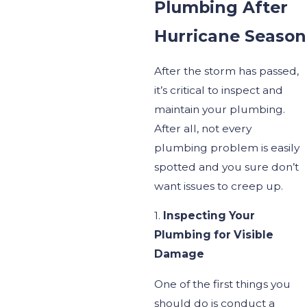
Plumbing After
Hurricane Season
After the storm has passed,
it’s
critical to inspect and
maintain your plumbing.
After all, not every
plumbing problem is easily
spotted and you sure don’t
want issues to creep up.
1.
Inspecting Your
Plumbing for Visible
Damage
One of the first things you
should do is conduct a