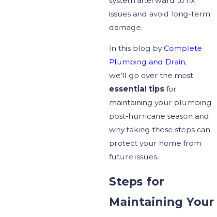
system afterward to fix
issues and avoid long-term
damage.
In this blog by
Complete
Plumbing and Drain
,
we’ll
go over
the most
essential
tips
for
maintaining your plumbing
post-hurricane season and
why taking these steps can
protect your home from
future issues.
Steps for
Maintaining Your