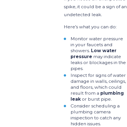
spike, it could
be a sign of
an
undetected leak.
Here’s
what you can do:
Monitor water pressure
in your faucets and
showers.
Low water
pressure
may indicate
leaks or blockages in the
pipes.
Inspect for signs of water
damage in walls, ceilings,
and floors, which could
result from a
plumbing
leak
or burst pipe.
Consider scheduling a
plumbing camera
inspection to catch any
hidden issues.