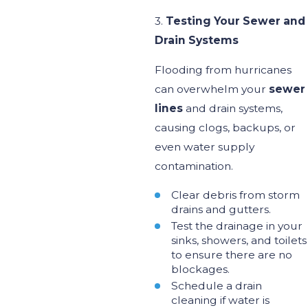
3.
Testing Your Sewer and
Drain Systems
Flooding from hurricanes
can overwhelm your
sewer
lines
and drain systems,
causing clogs, backups, or
even water supply
contamination.
Clear debris from storm
drains and gutters.
Test the drainage in your
sinks, showers, and toilets
to ensure
there are
no
blockages.
Schedule a drain
cleaning if
water
is