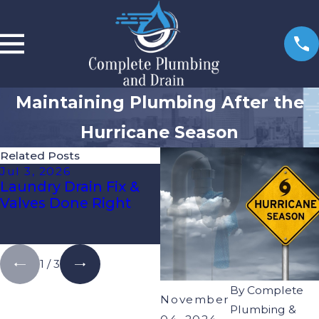
Maintaining Plumbing After the
Hurricane Season
Related Posts
Jul 3, 2026
Apr 1, 2026
Laundry Drain Fix &
Spotting Hidden Pipe
Valves Done Right
Leaks Before Water
Damage Gets
Expensive
1
/
3
By
Complete
November
Plumbing &