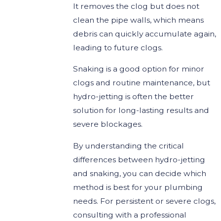
It removes the clog but does not
clean the pipe walls, which means
debris can quickly accumulate again,
leading to future clogs.
Snaking is a good option for minor
clogs and routine maintenance, but
hydro-jetting is often the better
solution for long-lasting results and
severe blockages.
By understanding the critical
differences between hydro-jetting
and snaking, you can decide which
method is best for your plumbing
needs. For persistent or severe clogs,
consulting with a professional