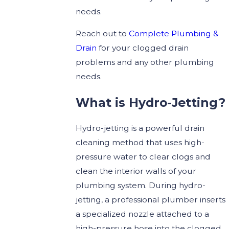
needs.
Reach out to
Complete Plumbing &
Drain
for your clogged drain
problems and any other plumbing
needs.
What is Hydro-Jetting?
Hydro-jetting is a powerful drain
cleaning method that uses high-
pressure water to clear clogs and
clean the interior walls of your
plumbing system. During hydro-
jetting, a professional plumber inserts
a specialized nozzle attached to a
high-pressure hose into the clogged