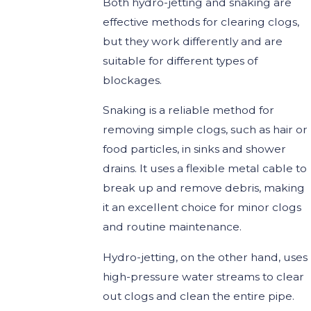
Both hydro-jetting and snaking are
effective methods for clearing clogs,
but they work differently and are
suitable for different types of
blockages.
Snaking is a reliable method for
removing simple clogs, such as hair or
food particles, in sinks and shower
drains. It uses a flexible metal cable to
break up and remove debris, making
it an excellent choice for minor clogs
and routine maintenance.
Hydro-jetting, on the other hand, uses
high-pressure water streams to clear
out clogs and clean the entire pipe.