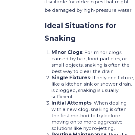
it suitable for older pipes that might
be damaged by high-pressure water.
Ideal Situations for
Snaking
Minor Clogs
: For minor clogs
caused by hair, food particles, or
small objects, snaking is often the
best way to clear the drain.
Single Fixtures
: If only one fixture,
like a kitchen sink or shower drain,
is clogged, snaking is usually
sufficient.
Initial Attempts
: When dealing
with a new clog, snaking is often
the first method to try before
moving on to more aggressive
solutions like hydro-jetting.
Routine Maintenance
: Regular