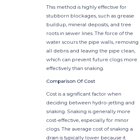
This method is highly effective for
stubborn blockages, such as grease
buildup, mineral deposits, and tree
roots in sewer lines. The force of the
water scours the pipe walls, removing
all debris and leaving the pipe clean,
which can prevent future clogs more
effectively than snaking.
Comparison Of Cost
Cost is a significant factor when
deciding between hydro-jetting and
snaking. Snaking is generally more
cost-effective, especially for minor
clogs. The average cost of snaking a
drain is typically lower because it