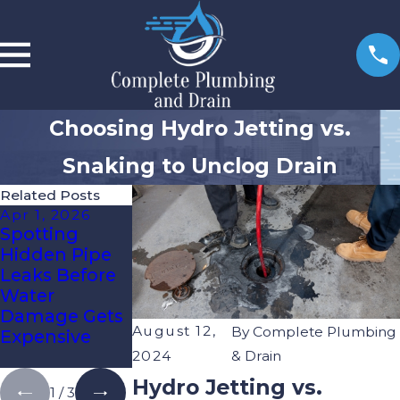
Choosing Hydro Jetting vs.
Snaking to Unclog Drain
Related Posts
Apr 1, 2026
Jan 6, 2026
Oct 3, 2025
Spotting
Re-Piping Vs.
How To Know
Hidden Pipe
Spot Repairs:
It’s Time For
Leaks Before
What Tampa
Expert Drain
Water
Bay
Cleaning
Damage Gets
Homeowners
August 12,
By
Complete Plumbing
Expensive
Need To
Know
2024
& Drain
Hydro Jetting vs.
1
/
3