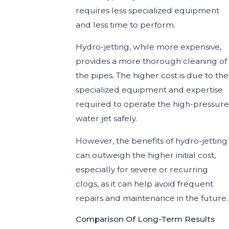
requires less specialized equipment
and less time to perform.
Hydro-jetting, while more expensive,
provides a more thorough cleaning of
the pipes. The higher cost is due to the
specialized equipment and expertise
required to operate the high-pressure
water jet safely.
However, the benefits of hydro-jetting
can outweigh the higher initial cost,
especially for severe or recurring
clogs, as it can help avoid frequent
repairs and maintenance in the future.
Comparison Of Long-Term Results