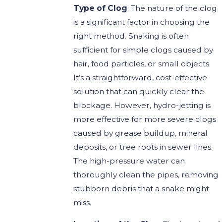
Type of Clog
: The nature of the clog
is a significant factor in choosing the
right method. Snaking is often
sufficient for simple clogs caused by
hair, food particles, or small objects.
It’s a straightforward, cost-effective
solution that can quickly clear the
blockage. However, hydro-jetting is
more effective for more severe clogs
caused by grease buildup, mineral
deposits, or tree roots in sewer lines.
The high-pressure water can
thoroughly clean the pipes, removing
stubborn debris that a snake might
miss.