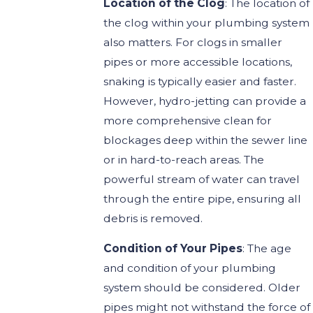
Location of the Clog
: The location of
the clog within your plumbing system
also matters. For clogs in smaller
pipes or more accessible locations,
snaking is typically easier and faster.
However, hydro-jetting can provide a
more comprehensive clean for
blockages deep within the sewer line
or in hard-to-reach areas. The
powerful stream of water can travel
through the entire pipe, ensuring all
debris is removed.
Condition of Your Pipes
: The age
and condition of your plumbing
system should be considered. Older
pipes might not withstand the force of