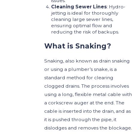
issues.
Cleaning Sewer Lines
: Hydro-
jetting is ideal for thoroughly
cleaning large sewer lines,
ensuring optimal flow and
reducing the risk of backups.
What is Snaking?
Snaking, also known as drain snaking
or using a plumber’s snake, is a
standard method for clearing
clogged drains. The process involves
using a long, flexible metal cable with
a corkscrew auger at the end. The
cable is inserted into the drain, and as
it is pushed through the pipe, it
dislodges and removes the blockage.