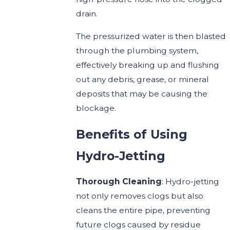
drain.
The pressurized water is then blasted
through the plumbing system,
effectively breaking up and flushing
out any debris, grease, or mineral
deposits that may be causing the
blockage.
Benefits of Using
Hydro-Jetting
Thorough Cleaning
: Hydro-jetting
not only removes clogs but also
cleans the entire pipe, preventing
future clogs caused by residue