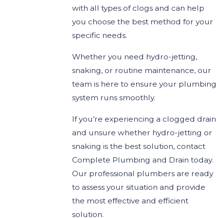
with all types of clogs and can help
you choose the best method for your
specific needs.
Whether you need hydro-jetting,
snaking, or routine maintenance, our
team is here to ensure your plumbing
system runs smoothly.
If you’re experiencing a clogged drain
and unsure whether hydro-jetting or
snaking is the best solution, contact
Complete Plumbing and Drain today.
Our professional plumbers are ready
to assess your situation and provide
the most effective and efficient
solution.