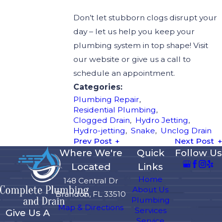
Don’t let stubborn clogs disrupt your
day – let us help you keep your
plumbing system in top shape! Visit
our website or give us a call to
schedule an appointment.
Categories:
Plumbing Repair
,
Residential Plumbing
,
Clogged Drain
,
Hydro Jetting
,
Hydro-jetting
,
Snake
,
Unclog Drain
Prev Post
Next Post
Where We're
Quick
Follow Us
Located
Links
Home
148 Central Dr
About Us
Brandon, FL 33510
Plumbing
Map & Directions
Services
Give Us A
Service