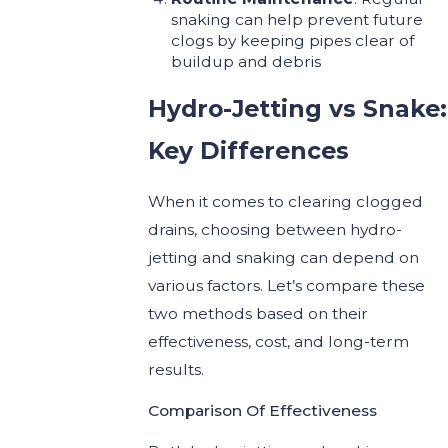
snaking can help prevent future
clogs by keeping pipes clear of
buildup and debris
Hydro-Jetting vs Snake:
Key Differences
When it comes to clearing clogged
drains, choosing between hydro-
jetting and snaking can depend on
various factors. Let’s compare these
two methods based on their
effectiveness, cost, and long-term
results.
Comparison Of Effectiveness