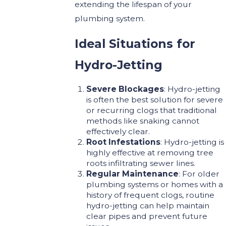
extending the lifespan of your
plumbing system.
Ideal Situations for
Hydro-Jetting
Severe Blockages
: Hydro-jetting
is often the best solution for severe
or recurring clogs that traditional
methods like snaking cannot
effectively clear.
Root Infestations
: Hydro-jetting is
highly effective at removing tree
roots infiltrating sewer lines.
Regular Maintenance
: For older
plumbing systems or homes with a
history of frequent clogs, routine
hydro-jetting can help maintain
clear pipes and prevent future