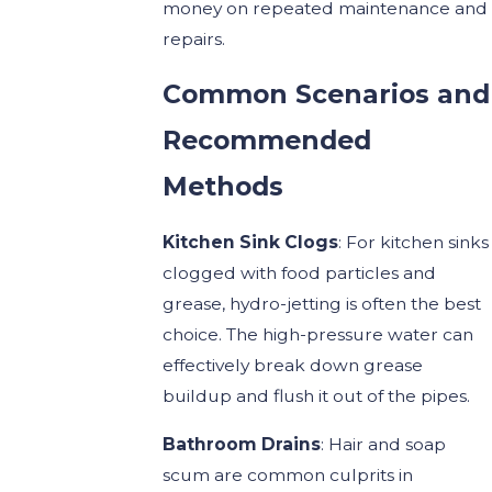
money on repeated maintenance and
repairs.
Common Scenarios and
Recommended
Methods
Kitchen Sink Clogs
: For kitchen sinks
clogged with food particles and
grease, hydro-jetting is often the best
choice. The high-pressure water can
effectively break down grease
buildup and flush it out of the pipes.
Bathroom Drains
: Hair and soap
scum are common culprits in