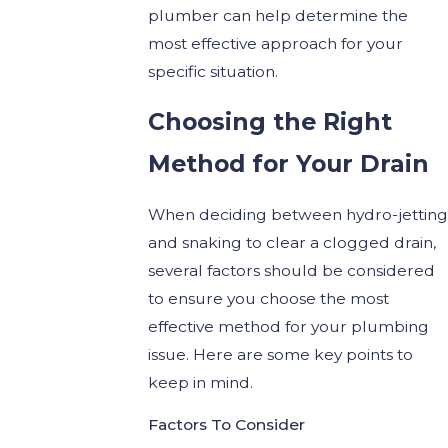
plumber can help determine the
most effective approach for your
specific situation.
Choosing the Right
Method for Your Drain
When deciding between hydro-jetting
and snaking to clear a clogged drain,
several factors should be considered
to ensure you choose the most
effective method for your plumbing
issue. Here are some key points to
keep in mind.
Factors To Consider