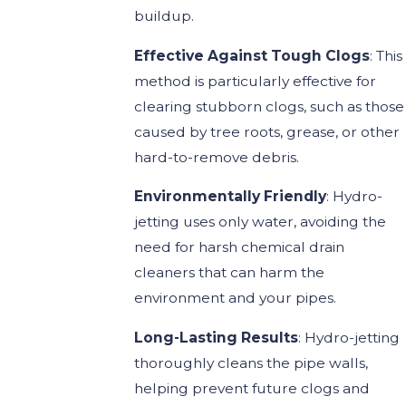
buildup.
Effective Against Tough Clogs
: This
method is particularly effective for
clearing stubborn clogs, such as those
caused by tree roots, grease, or other
hard-to-remove debris.
Environmentally Friendly
: Hydro-
jetting uses only water, avoiding the
need for harsh chemical drain
cleaners that can harm the
environment and your pipes.
Long-Lasting Results
: Hydro-jetting
thoroughly cleans the pipe walls,
helping prevent future clogs and