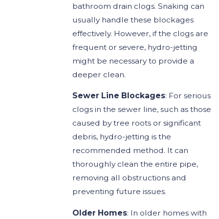
bathroom drain clogs. Snaking can
usually handle these blockages
effectively. However, if the clogs are
frequent or severe, hydro-jetting
might be necessary to provide a
deeper clean.
Sewer Line Blockages
: For serious
clogs in the sewer line, such as those
caused by tree roots or significant
debris, hydro-jetting is the
recommended method. It can
thoroughly clean the entire pipe,
removing all obstructions and
preventing future issues.
Older Homes
: In older homes with