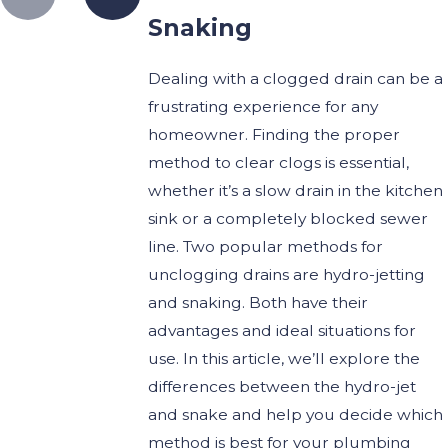
Snaking
Dealing with a clogged drain can be a
frustrating experience for any
homeowner. Finding the proper
method to clear clogs is essential,
whether it’s a slow drain in the kitchen
sink or a completely blocked sewer
line.
Two popular methods for
unclogging drains are hydro-jetting
and snaking. Both have their
advantages and ideal situations for
use. In this article, we’ll explore the
differences between the hydro-jet
and snake and help you decide which
method is best for your plumbing