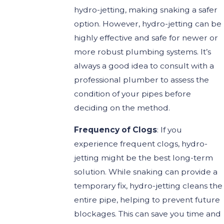
hydro-jetting, making snaking a safer
option. However, hydro-jetting can be
highly effective and safe for newer or
more robust plumbing systems. It’s
always a good idea to consult with a
professional plumber to assess the
condition of your pipes before
deciding on the method.
Frequency of Clogs
: If you
experience frequent clogs, hydro-
jetting might be the best long-term
solution. While snaking can provide a
temporary fix, hydro-jetting cleans the
entire pipe, helping to prevent future
blockages. This can save you time and