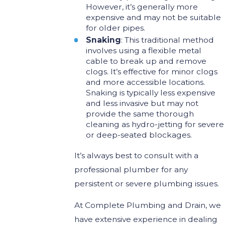
However, it’s generally more
expensive and may not be suitable
for older pipes.
Snaking
: This traditional method
involves using a flexible metal
cable to break up and remove
clogs. It’s effective for minor clogs
and more accessible locations.
Snaking is typically less expensive
and less invasive but may not
provide the same thorough
cleaning as hydro-jetting for severe
or deep-seated blockages.
It’s always best to consult with a
professional plumber for any
persistent or severe plumbing issues.
At Complete Plumbing and Drain, we
have extensive experience in dealing