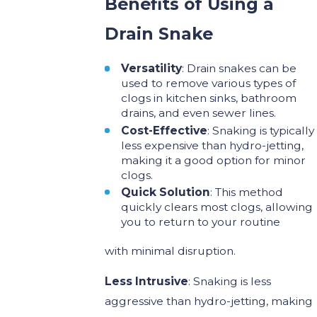
Benefits of Using a
Drain Snake
Versatility
: Drain snakes can be
used to remove various types of
clogs in kitchen sinks, bathroom
drains, and even sewer lines.
Cost-Effective
: Snaking is typically
less expensive than hydro-jetting,
making it a good option for minor
clogs.
Quick Solution
: This method
quickly clears most clogs, allowing
you to return to your routine
with minimal disruption.
Less Intrusive
: Snaking is less
aggressive than hydro-jetting, making