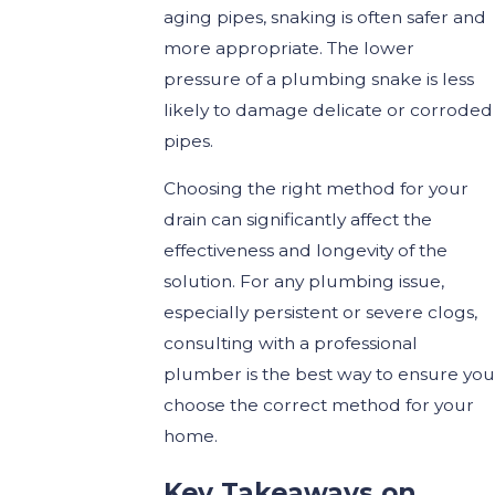
aging pipes, snaking is often safer and
more appropriate. The lower
pressure of a plumbing snake is less
likely to damage delicate or corroded
pipes.
Choosing the right method for your
drain can significantly affect the
effectiveness and longevity of the
solution. For any plumbing issue,
especially persistent or severe clogs,
consulting with a professional
plumber is the best way to ensure you
choose the correct method for your
home.
Key Takeaways on