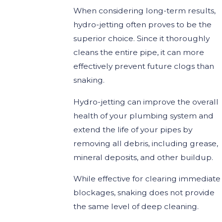
When considering long-term results,
hydro-jetting often proves to be the
superior choice. Since it thoroughly
cleans the entire pipe, it can more
effectively prevent future clogs than
snaking.
Hydro-jetting can improve the overall
health of your plumbing system and
extend the life of your pipes by
removing all debris, including grease,
mineral deposits, and other buildup.
While effective for clearing immediate
blockages, snaking does not provide
the same level of deep cleaning.