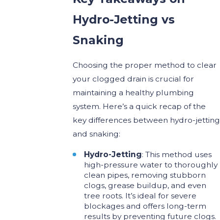
Hydro-Jetting vs
Snaking
Choosing the proper method to clear
your clogged drain is crucial for
maintaining a healthy plumbing
system. Here’s a quick recap of the
key differences between hydro-jetting
and snaking:
Hydro-Jetting
: This method uses
high-pressure water to thoroughly
clean pipes, removing stubborn
clogs, grease buildup, and even
tree roots. It’s ideal for severe
blockages and offers long-term
results by preventing future clogs.