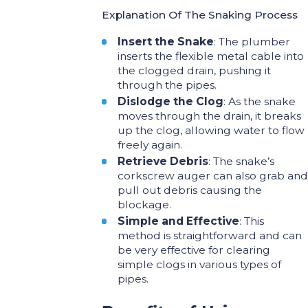
Explanation Of The Snaking Process
Insert the Snake
: The plumber
inserts the flexible metal cable into
the clogged drain, pushing it
through the pipes.
Dislodge the Clog
: As the snake
moves through the drain, it breaks
up the clog, allowing water to flow
freely again.
Retrieve Debris
: The snake’s
corkscrew auger can also grab and
pull out debris causing the
blockage.
Simple and Effective
: This
method is straightforward and can
be very effective for clearing
simple clogs in various types of
pipes.