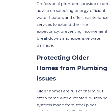
Professional plumbers provide expert
advice on selecting energy-efficient
water heaters and offer maintenance
services to extend their life
expectancy, preventing inconvenient
breakdowns and expensive water
damage.
Protecting Older
Homes from Plumbing
Issues
Older homes are full of charm but
often come with outdated plumbing
systems made from steel pipes,