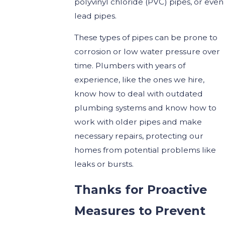
polyvinyl chloride (PVC) pipes, or even
lead pipes.
These types of pipes can be prone to
corrosion or low water pressure over
time. Plumbers with years of
experience, like the ones we hire,
know how to deal with outdated
plumbing systems and know how to
work with older pipes and make
necessary repairs, protecting our
homes from potential problems like
leaks or bursts.
Thanks for Proactive
Measures to Prevent