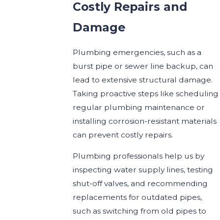
Costly Repairs and
Damage
Plumbing emergencies, such as a
burst pipe or sewer line backup, can
lead to extensive structural damage.
Taking proactive steps like scheduling
regular plumbing maintenance or
installing corrosion-resistant materials
can prevent costly repairs.
Plumbing professionals help us by
inspecting water supply lines, testing
shut-off valves, and recommending
replacements for outdated pipes,
such as switching from old pipes to