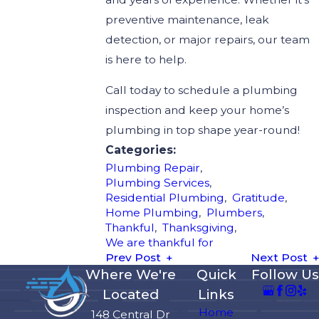
preventive maintenance, leak
detection, or major repairs, our team
is here to help.
Call today to schedule a plumbing
inspection and keep your home’s
plumbing in top shape year-round!
Categories:
Plumbing Repair
,
Plumbing Services
,
Residential Plumbing
,
Gratitude
,
Home Plumbing
,
Plumbers
,
Thankful
,
Thanksgiving
,
We are thankful for
Prev Post
Next Post
Where We're
Quick
Follow Us
Located
Links
Home
148 Central Dr