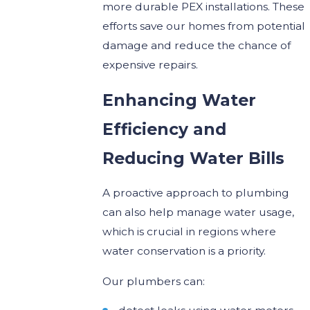
more durable PEX installations. These
efforts save our homes from potential
damage and reduce the chance of
expensive repairs.
Enhancing Water
Efficiency and
Reducing Water Bills
A proactive approach to plumbing
can also help manage water usage,
which is crucial in regions where
water conservation is a priority.
Our plumbers can: