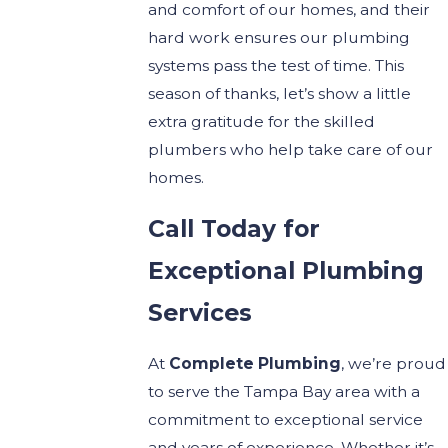
and comfort of our homes, and their
hard work ensures our plumbing
systems pass the test of time. This
season of thanks, let’s show a little
extra gratitude for the skilled
plumbers who help take care of our
homes.
Call Today for
Exceptional Plumbing
Services
At
Complete Plumbing
, we’re proud
to serve the Tampa Bay area with a
commitment to exceptional service
and years of experience. Whether it’s