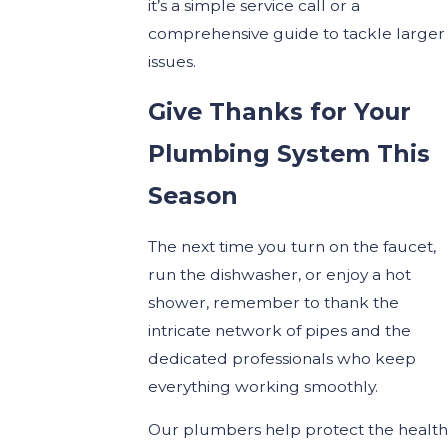
it’s a simple service call or a
comprehensive guide to tackle larger
issues.
Give Thanks for Your
Plumbing System This
Season
The next time you turn on the faucet,
run the dishwasher, or enjoy a hot
shower, remember to thank the
intricate network of pipes and the
dedicated professionals who keep
everything working smoothly.
Our plumbers help protect the health