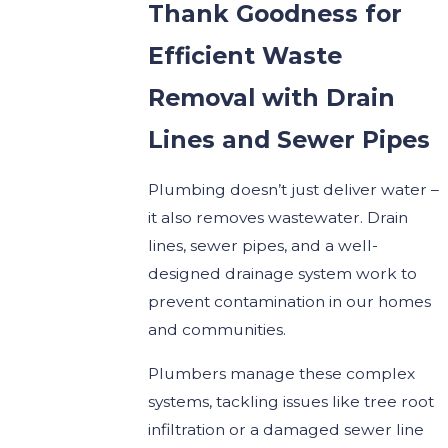
Thank Goodness for
Efficient Waste
Removal with Drain
Lines and Sewer Pipes
Plumbing doesn’t just deliver water –
it also removes wastewater. Drain
lines, sewer pipes, and a well-
designed drainage system work to
prevent contamination in our homes
and communities.
Plumbers manage these complex
systems, tackling issues like tree root
infiltration or a damaged sewer line