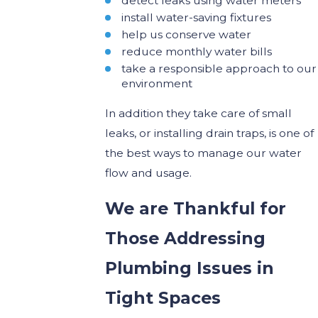
detect leaks using water meters
install water-saving fixtures
help us conserve water
reduce monthly water bills
take a responsible approach to our
environment
In addition they take care of small
leaks, or installing drain traps, is one of
the best ways to manage our water
flow and usage.
We are Thankful for
Those
Addressing
Plumbing Issues in
Tight Spaces