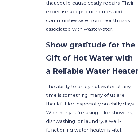
that could cause costly repairs. Their
expertise keeps our homes and
communities safe from health risks
associated with wastewater.
Show gratitude for the
Gift of Hot Water with
a Reliable Water Heater
The ability to enjoy hot water at any
time is something many of us are
thankful for, especially on chilly days.
Whether you’re using it for showers,
dishwashing, or laundry, a well-
functioning water heater is vital.