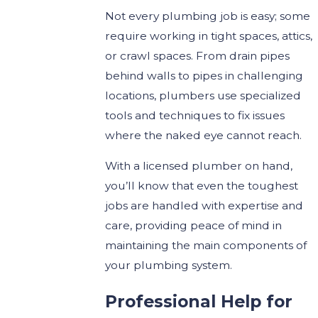
Not every plumbing job is easy; some
require working in tight spaces, attics,
or crawl spaces. From drain pipes
behind walls to pipes in challenging
locations, plumbers use specialized
tools and techniques to fix issues
where the naked eye cannot reach.
With a licensed plumber on hand,
you’ll know that even the toughest
jobs are handled with expertise and
care, providing peace of mind in
maintaining the main components of
your plumbing system.
Professional Help for