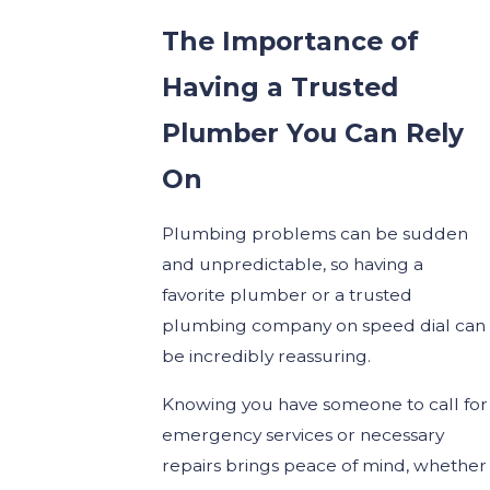
The Importance of
Having a Trusted
Plumber You Can Rely
On
Plumbing problems can be sudden
and unpredictable, so having a
favorite plumber or a trusted
plumbing company on speed dial can
be incredibly reassuring.
Knowing you have someone to call for
emergency services or necessary
repairs brings peace of mind, whether