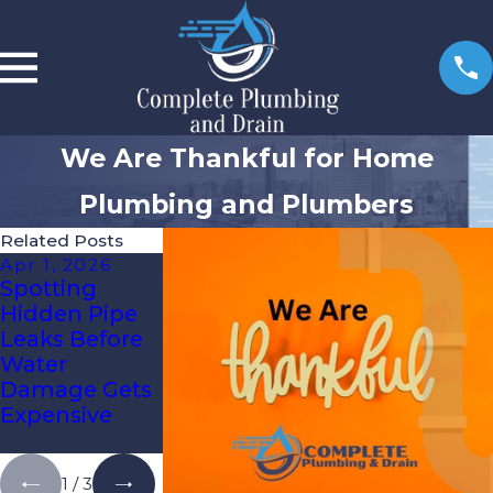
We Are Thankful for Home
Plumbing and Plumbers
Related Posts
Apr 1, 2026
Jan 6, 2026
Oct 3, 2025
Spotting
Re-Piping Vs.
How To Know
Hidden Pipe
Spot Repairs:
It’s Time For
Leaks Before
What Tampa
Expert Drain
Water
Bay
Cleaning
Damage Gets
Homeowners
Expensive
Need To
Know
1
/
3