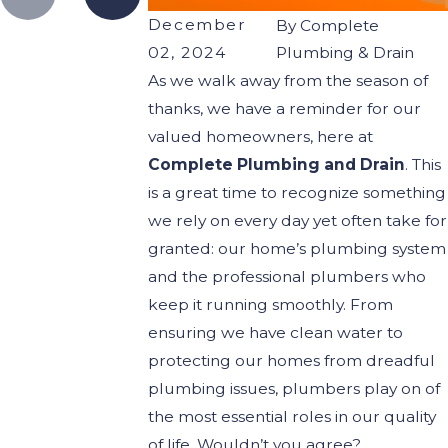
December
By
Complete
02, 2024
Plumbing & Drain
As we walk away from the season of
thanks, we have a reminder for our
valued homeowners, here at
Complete Plumbing and Drain
. This
is a great time to recognize something
we rely on every day yet often take for
granted: our home’s plumbing system
and the professional plumbers who
keep it running smoothly. From
ensuring we have clean water to
protecting our homes from dreadful
plumbing issues, plumbers play on of
the most essential roles in our quality
of life. Wouldn’t you agree?