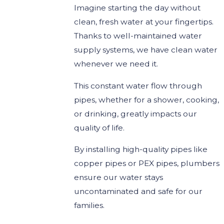
Imagine starting the day without
clean, fresh water at your fingertips.
Thanks to well-maintained water
supply systems, we have clean water
whenever we need it.
This constant water flow through
pipes, whether for a shower, cooking,
or drinking, greatly impacts our
quality of life.
By installing high-quality pipes like
copper pipes or PEX pipes, plumbers
ensure our water stays
uncontaminated and safe for our
families.