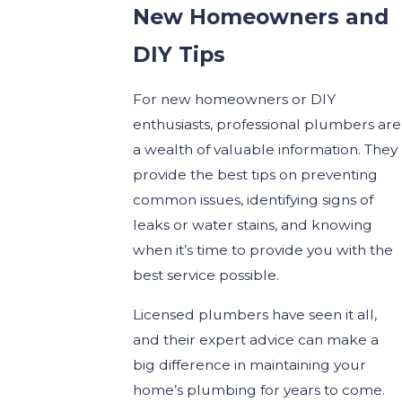
New Homeowners and
DIY Tips
For new homeowners or DIY
enthusiasts, professional plumbers are
a wealth of valuable information. They
provide the best tips on preventing
common issues, identifying signs of
leaks or water stains, and knowing
when it’s time to provide you with the
best service possible.
Licensed plumbers have seen it all,
and their expert advice can make a
big difference in maintaining your
home’s plumbing for years to come.