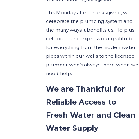
This Monday after Thanksgiving, we
celebrate the plumbing system and
the many ways it benefits us. Help us
celebrate and express our gratitude
for everything from the hidden water
pipes within our walls to the licensed
plumber who’s always there when we
need help.
We are Thankful for
Reliable Access to
Fresh Water and Clean
Water Supply