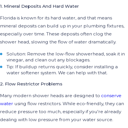
1. Mineral Deposits And Hard Water
Florida is known for its hard water, and that means
mineral deposits can build up in your plumbing fixtures,
especially over time. These deposits often clog the
shower head, slowing the flow of water dramatically.
Solution: Remove the low-flow showerhead, soak it in
vinegar, and clean out any blockages.
Tip: If buildup returns quickly, consider installing a
water softener system. We can help with that.
2. Flow Restrictor Problems
Many modern shower heads are designed to
conserve
water
using flow restrictors. While eco-friendly, they can
reduce pressure too much, especially if you're already
dealing with low pressure from your water source.