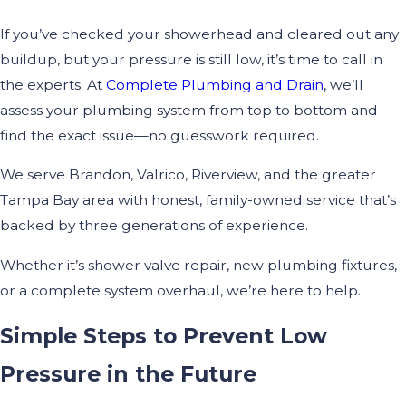
If you’ve checked your showerhead and cleared out any
buildup, but your pressure is still low, it’s time to call in
the experts. At
Complete Plumbing and Drain
, we’ll
assess your plumbing system from top to bottom and
find the exact issue—no guesswork required.
We serve Brandon, Valrico, Riverview, and the greater
Tampa Bay area with honest, family-owned service that’s
backed by three generations of experience.
Whether it’s shower valve repair, new plumbing fixtures,
or a complete system overhaul, we’re here to help.
Simple Steps to Prevent Low
Pressure in the Future