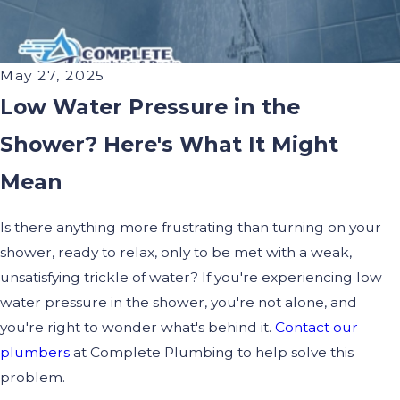
May 27, 2025
Low Water Pressure in the
Shower? Here's What It Might
Mean
Is there anything more frustrating than turning on your
shower, ready to relax, only to be met with a weak,
unsatisfying trickle of water? If you're experiencing low
water pressure in the shower, you're not alone, and
you're right to wonder what's behind it.
Contact our
plumbers
at Complete Plumbing to help solve this
problem.