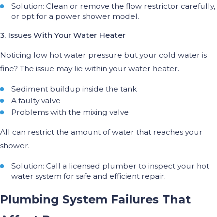
Solution: Clean or remove the flow restrictor carefully,
or opt for a power shower model.
3. Issues With Your Water Heater
Noticing low hot water pressure but your cold water is
fine? The issue may lie within your water heater.
Sediment buildup inside the tank
A faulty valve
Problems with the mixing valve
All can restrict the amount of water that reaches your
shower.
Solution: Call a licensed plumber to inspect your hot
water system for safe and efficient repair.
Plumbing System Failures That