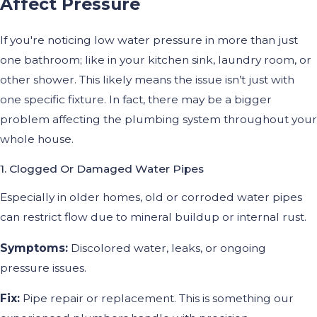
Affect Pressure
If you're noticing low water pressure in more than just
one bathroom; like in your kitchen sink, laundry room, or
other shower. This likely means the issue isn’t just with
one specific fixture. In fact, there may be a bigger
problem affecting the plumbing system throughout your
whole house.
1. Clogged Or Damaged Water Pipes
Especially in older homes, old or corroded water pipes
can restrict flow due to mineral buildup or internal rust.
Symptoms:
Discolored water, leaks, or ongoing
pressure issues.
Fix:
Pipe repair or replacement. This is something our