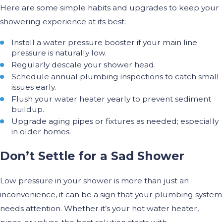
Here are some simple habits and upgrades to keep your
showering experience at its best:
Install a water pressure booster if your main line
pressure is naturally low.
Regularly descale your shower head.
Schedule annual plumbing inspections to catch small
issues early.
Flush your water heater yearly to prevent sediment
buildup.
Upgrade aging pipes or fixtures as needed; especially
in older homes.
Don’t Settle for a Sad Shower
Low pressure in your shower is more than just an
inconvenience, it can be a sign that your plumbing system
needs attention. Whether it’s your hot water heater,