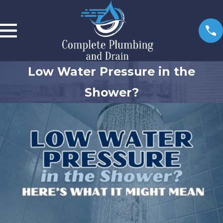
Low Water Pressure in the
Shower?