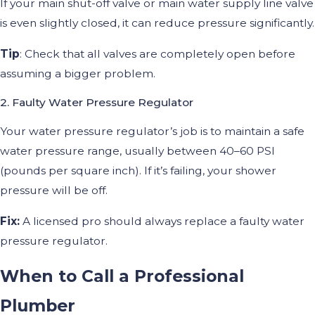
If your main shut-off valve or main water supply line valve
is even slightly closed, it can reduce pressure significantly.
Tip
: Check that all valves are completely open before
assuming a bigger problem.
2. Faulty Water Pressure Regulator
Your water pressure regulator’s job is to maintain a safe
water pressure range, usually between 40–60 PSI
(pounds per square inch). If it’s failing, your shower
pressure will be off.
Fix:
A licensed pro should always replace a faulty water
pressure regulator.
When to Call a Professional
Plumber