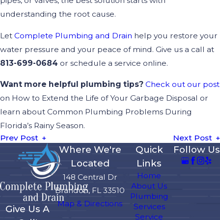
pipes, or valves, the best solution starts with
understanding the root cause.
Let
Complete Plumbing and Drain
help you restore your
water pressure and your peace of mind. Give us a call at
813-699-0684
or schedule a service online.
Want more helpful plumbing tips?
Check out our post
on How to Extend the Life of Your Garbage Disposal or
learn about Common Plumbing Problems During
Florida’s Rainy Season.
Prev Post
Next Post
Where We're
Quick
Follow Us
Located
Links
Home
148 Central Dr
About Us
Brandon, FL 33510
Plumbing
Map & Directions
Services
Give Us A
Service