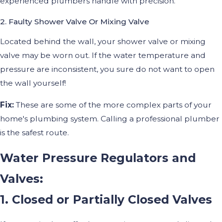
experienced plumbers handle with precision.
2. Faulty Shower Valve Or Mixing Valve
Located behind the wall, your shower valve or mixing
valve may be worn out. If the water temperature and
pressure are inconsistent, you sure do not want to open
the wall yourself!
Fix:
These are some of the more complex parts of your
home's plumbing system. Calling a professional plumber
is the safest route.
Water Pressure Regulators and
Valves:
1. Closed or Partially Closed Valves