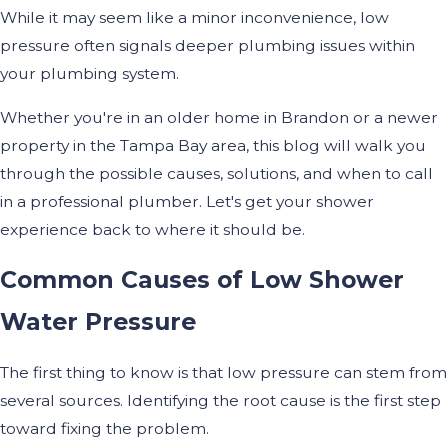
While it may seem like a minor inconvenience, low
pressure often signals deeper plumbing issues within
your plumbing system.
Whether you're in an older home in Brandon or a newer
property in the Tampa Bay area, this blog will walk you
through the possible causes, solutions, and when to call
in a professional plumber. Let's get your shower
experience back to where it should be.
Common Causes of Low Shower
Water Pressure
The first thing to know is that low pressure can stem from
several sources. Identifying the root cause is the first step
toward fixing the problem.